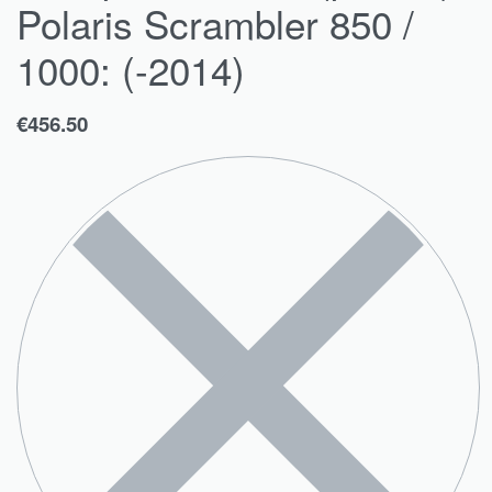
Polaris Scrambler 850 /
1000: (-2014)
€
456.50