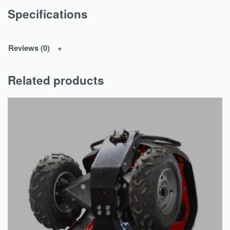
Specifications
Reviews (0)
Related products