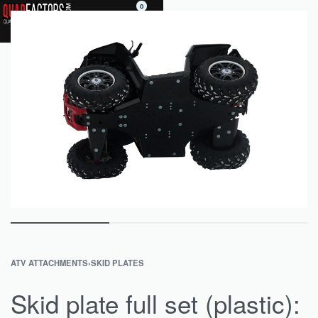
0
ATV ATTACHMENTS
›
SKID PLATES
Skid plate full set (plastic):