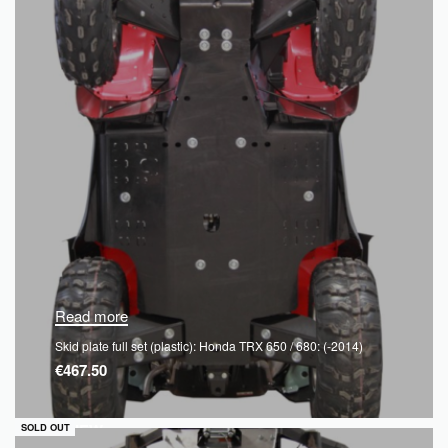
Read more
Skid plate full set (plastic): Honda TRX 650 / 680: (-2014)
€
467.50
QUICKVIEW
SOLD OUT