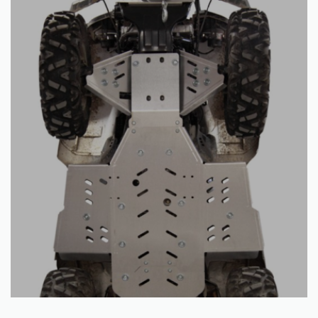
Read more