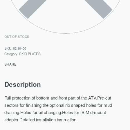
OUT OF STOCK
02.10400
Category:
SKID PLATES
SHARE
Description
Full protection of bottom and front part of the ATV.Pre-cut
sectors for finishing the optional rib shaped holes for mud
draining.Holes for oil changing.Holes for IB Mid-mount
adapter.Detailed installation instruction.