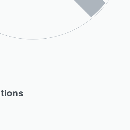
ations