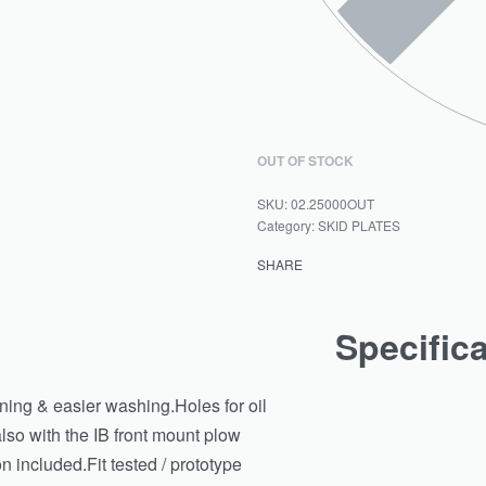
OUT OF STOCK
02.25000OUT
Category:
SKID PLATES
SHARE
Specific
ining & easier washing.Holes for oil
so with the IB front mount plow
n included.Fit tested / prototype