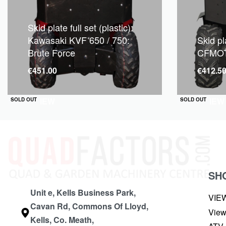
Skid plate full set (plastic):
Kawasaki KVF 650 / 750:
Skid pla
Brute Force
CFMOT
€
451.00
€
412.5
QUICKVIEW
QUICKVIEW
SOLD OUT
SOLD OUT
SH
Unit e, Kells Business Park,
VIE
Cavan Rd, Commons Of Lloyd,
View
Kells, Co. Meath,