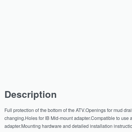
Description
Full protection of the bottom of the ATV.Openings for mud dra
changing.Holes for IB Mid-mount adapter.Compatible to use al
adapter.Mounting hardware and detailed installation instructio