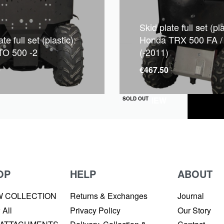
Skid plate full set (pla
te full set (plastic):
Honda TRX 500 FA /
O 500 -2
(-2011)
0
€
467.50
QUICKVIEW
SOLD OUT
OP
HELP
ABOUT
W COLLECTION
Returns & Exchanges
Journal
 All
Privacy Policy
Our Story