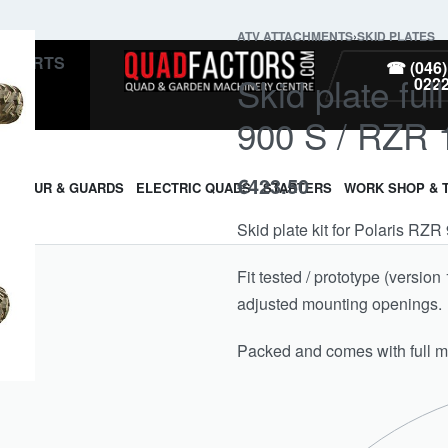
ATV ATTACHMENTS
›
SKID PLATES
PARTS
☎ (046)
Skid plate ful
022
900 S / RZR
€
423.50
ARMOUR & GUARDS
ELECTRIC QUADS
STARTERS
WORK SHOP & 
Skid plate kit for Polaris R
Fit tested / prototype (versi
adjusted mounting openings.
Packed and comes with full mo