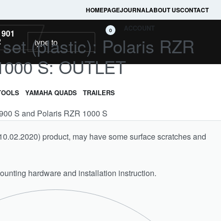
HOMEPAGE
JOURNAL
ABOUT US
CONTACT
ACCOUNT
0
 901
l set (plastic): Polaris RZR
2
 1000 S: OUTLET
TOOLS
YAMAHA QUADS
TRAILERS
ZR 900 S and Polaris RZR 1000 S
on 10.02.2020) product, may have some surface scratches and
unting hardware and installation instruction.