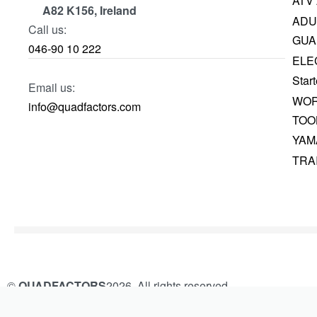
ATV
A82 K156, Ireland
ADU
Call us:
GUA
046-90 10 222
ELE
Start
Email us:
WOR
info@quadfactors.com
TOO
YAM
TRA
©
QUADFACTORS
2026. All rights reserved.
Built and Managed by
KAMROK