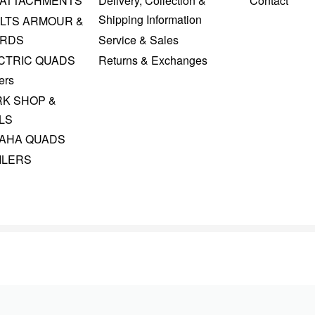
 ATTACHMENTS
Delivery, Collection &
Contact
Shipping Information
LTS ARMOUR &
RDS
Service & Sales
CTRIC QUADS
Returns & Exchanges
ers
K SHOP &
LS
AHA QUADS
ILERS