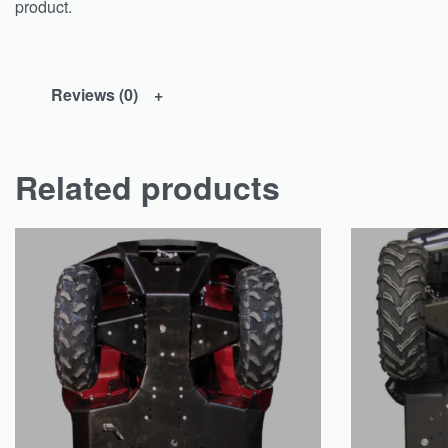
product.
Reviews (0)
Related products