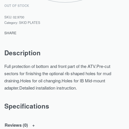
OUT OF STOCK
02.9700
Category:
SKID PLATES
SHARE
Description
Full protection of bottom and front part of the ATV.Pre-cut
sectors for finishing the optional rib shaped holes for mud
draining.Holes for oil changing.Holes for IB Mid-mount
adapter.Detailed installation instruction.
Specifications
Reviews (0)