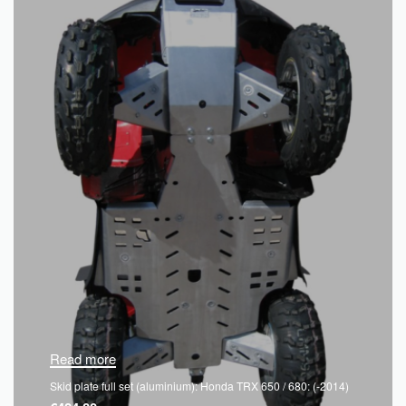
Read more
Skid plate full set (aluminium): Honda TRX 650 / 680: (-2014)