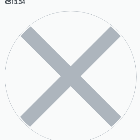
€
513.34