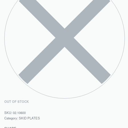
OUT OF STOCK
02.10600
Category:
SKID PLATES