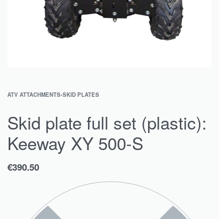
ATV ATTACHMENTS
›
SKID PLATES
Skid plate full set (plastic):
Keeway XY 500-S
€
390.50