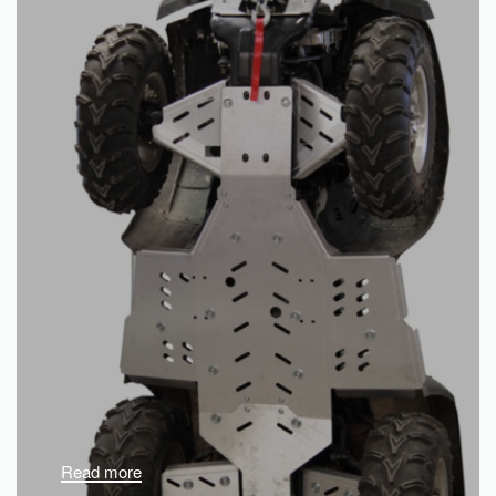
Read more