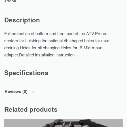
SHARE
Description
Full protection of bottom and front part of the ATV.Pre-cut
sectors for finishing the optional rib shaped holes for mud
draining.Holes for oil changing.Holes for IB Mid-mount
adapter.Detailed installation instruction.
Specifications
Reviews (0)
Related products