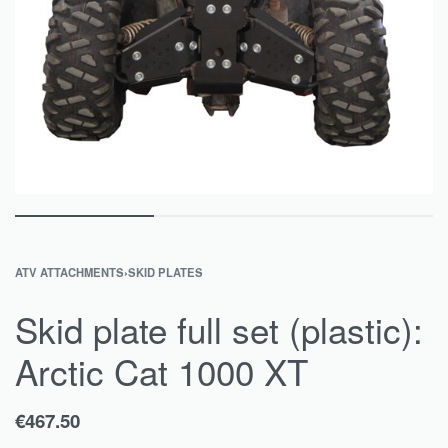
ATV ATTACHMENTS
›
SKID PLATES
Skid plate full set (plastic):
Arctic Cat 1000 XT
€
467.50