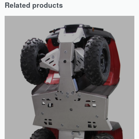
Related products