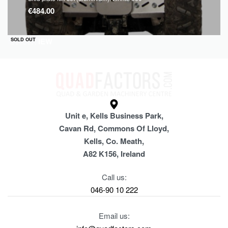
€
484.00
QUICKVIEW
SOLD OUT
Unit e, Kells Business Park,
Cavan Rd, Commons Of Lloyd,
Kells, Co. Meath,
A82 K156, Ireland
Call us:
046-90 10 222
Email us: