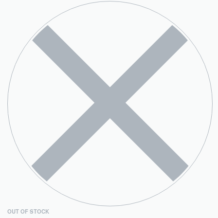
OUT OF STOCK