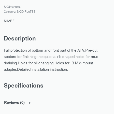
02.9100
Category:
SKID PLATES
SHARE
Description
Full protection of bottom and front part of the ATV.Pre-cut
sectors for finishing the optional rib shaped holes for mud
draining.Holes for oil changing.Holes for IB Mid-mount
adapter.Detailed installation instruction.
Specifications
Reviews (0)