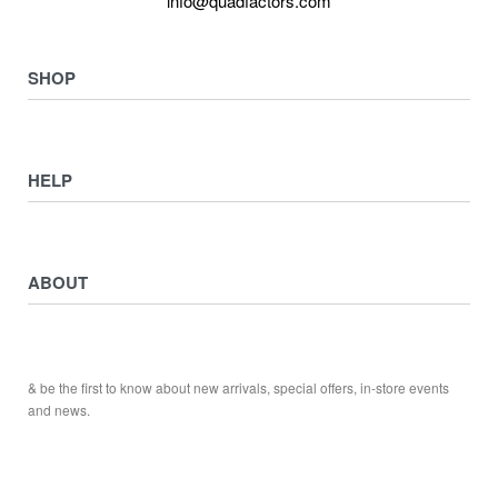
info@quadfactors.com
SHOP
VIEW COLLECTION
View All
HELP
ATV ATTACHMENTS
ADULTS ARMOUR & GUARDS
Returns & Exchanges
ELECTRIC QUADS
Privacy Policy
ABOUT
Starters
Delivery, Collection & Shipping Information
WORK SHOP & TOOLS
Service & Sales
Journal
YAMAHA QUADS
Returns & Exchanges
Our Story
TRAILERS
& be the first to know about new arrivals, special offers, in-store events
Contact
and news.