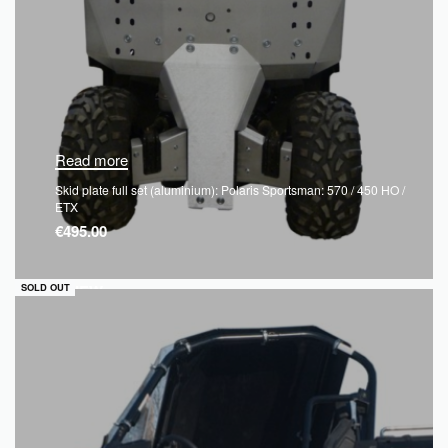
Read more
Skid plate full set (aluminium): Polaris Sportsman: 570 / 450 HO /
ETX
€
495.00
QUICKVIEW
SOLD OUT