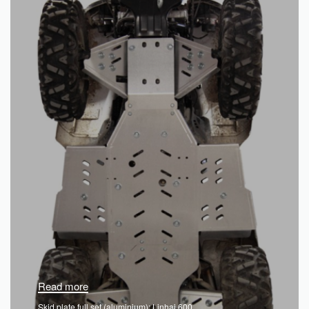
Read more
Skid plate full set (aluminium): Linhai 600