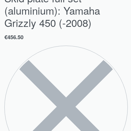
(aluminium): Yamaha
Grizzly 450 (-2008)
€
456.50