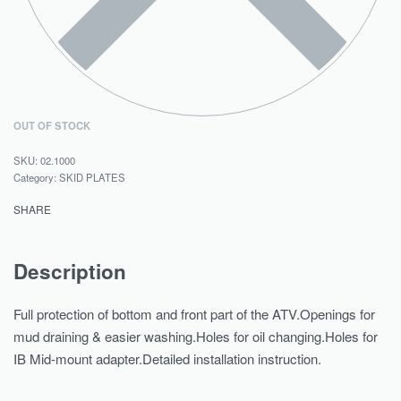
OUT OF STOCK
02.1000
Category:
SKID PLATES
SHARE
Description
Full protection of bottom and front part of the ATV.Openings for
mud draining & easier washing.Holes for oil changing.Holes for
IB Mid-mount adapter.Detailed installation instruction.