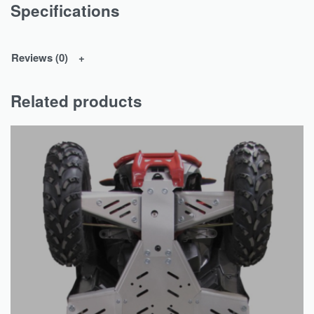
Specifications
Reviews (0)
Related products