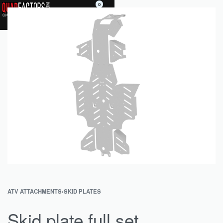
0
ATV ATTACHMENTS
›
SKID PLATES
Skid plate full set