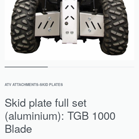
ATV ATTACHMENTS
›
SKID PLATES
Skid plate full set
(aluminium): TGB 1000
Blade