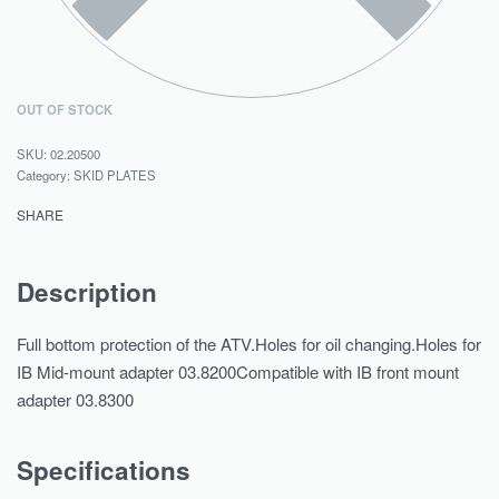
OUT OF STOCK
02.20500
Category:
SKID PLATES
SHARE
Description
Full bottom protection of the ATV.Holes for oil changing.Holes for
IB Mid-mount adapter 03.8200Compatible with IB front mount
adapter 03.8300
Specifications