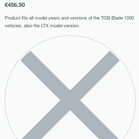
€
456.50
Product fits all model years and versions of the TGB Blade 1000
vehicles, also the LTX model version.