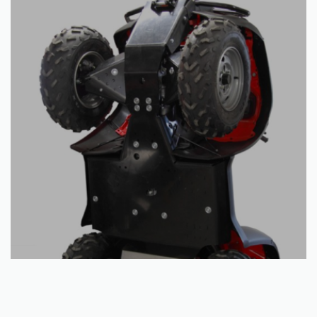
Read more
Skid plate full set (plastic): Honda TRX 500 FA / FE (-2011)
€
467.50