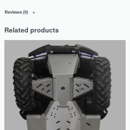
Reviews (0)
Related products