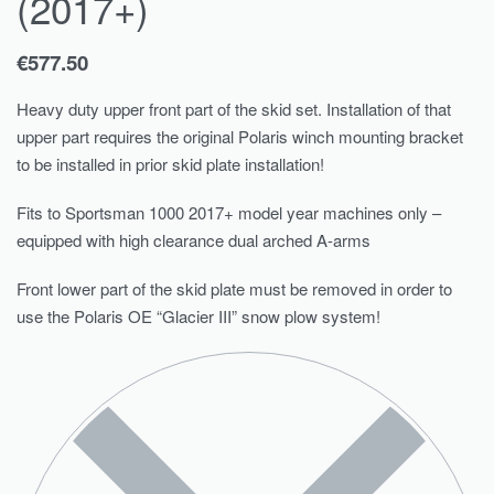
(2017+)
€
577.50
Heavy duty upper front part of the skid set. Installation of that
upper part requires the original Polaris winch mounting bracket
to be installed in prior skid plate installation!
Fits to Sportsman 1000 2017+ model year machines only –
equipped with high clearance dual arched A-arms
Front lower part of the skid plate must be removed in order to
use the Polaris OE “Glacier III” snow plow system!