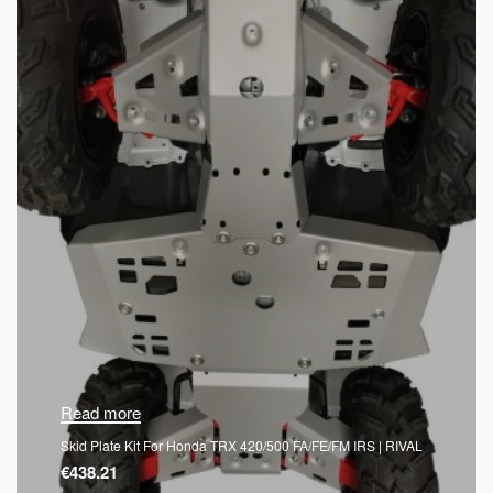
Read more
Skid Plate Kit For Honda TRX 420/500 FA/FE/FM IRS | RIVAL
€
438.21