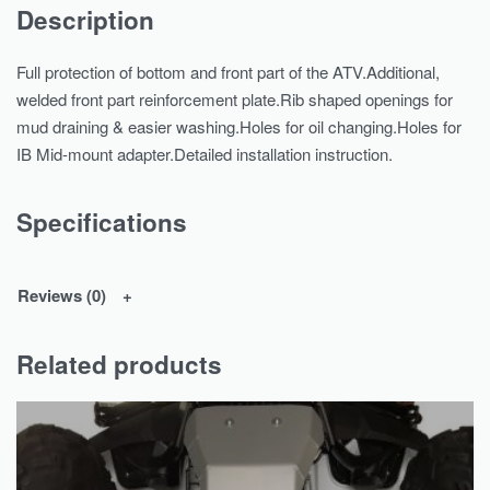
Description
Full protection of bottom and front part of the ATV.Additional,
welded front part reinforcement plate.Rib shaped openings for
mud draining & easier washing.Holes for oil changing.Holes for
IB Mid-mount adapter.Detailed installation instruction.
Specifications
Reviews (0)
Related products