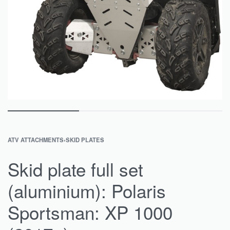
ATV ATTACHMENTS
›
SKID PLATES
Skid plate full set
(aluminium): Polaris
Sportsman: XP 1000