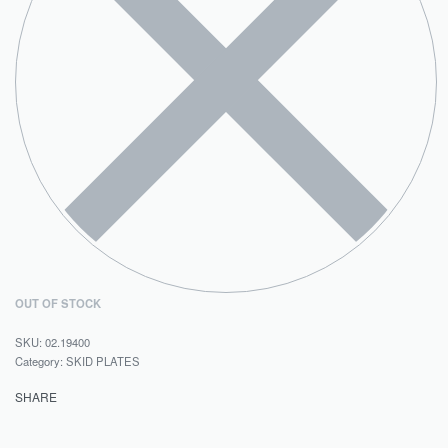
OUT OF STOCK
02.19400
Category:
SKID PLATES
SHARE