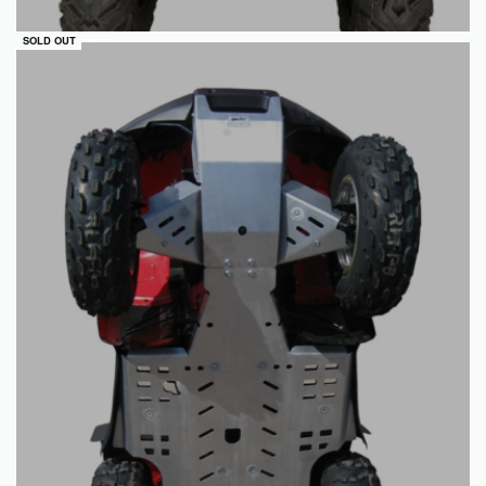
QUICKVIEW
SOLD OUT