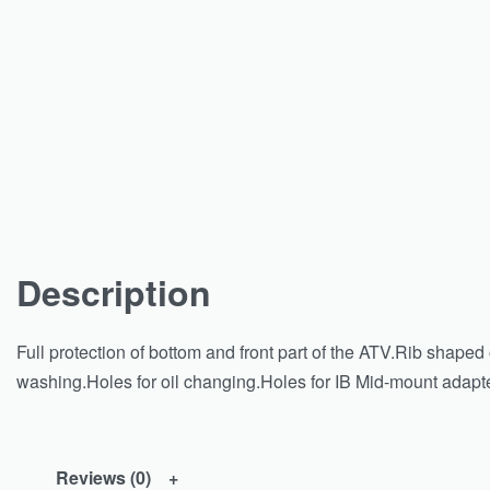
Description
Full protection of bottom and front part of the ATV.Rib shape
washing.Holes for oil changing.Holes for IB Mid-mount adapter.
Reviews (0)