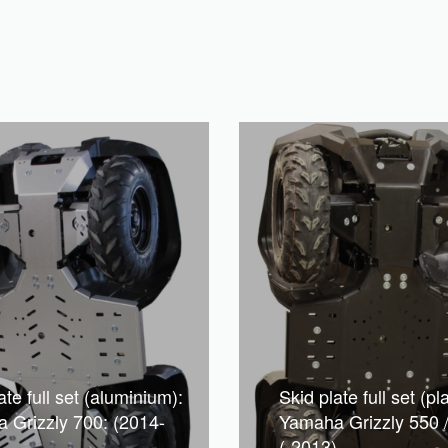
ate full set (aluminium):
Skid plate full set (pla
 Grizzly 700: (2014-
Yamaha Grizzly 550 
(-2013)