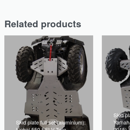
Related products
Skid pl
Skid plate full set (aluminium):
Yamaha
Linhai 550 EFI V-Twin
2015)