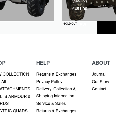
0
€
451.00
QUICKVIEW
SOLD OUT
OP
HELP
ABOUT
W COLLECTION
Returns & Exchanges
Journal
 All
Privacy Policy
Our Story
 ATTACHMENTS
Delivery, Collection &
Contact
Shipping Information
LTS ARMOUR &
RDS
Service & Sales
CTRIC QUADS
Returns & Exchanges