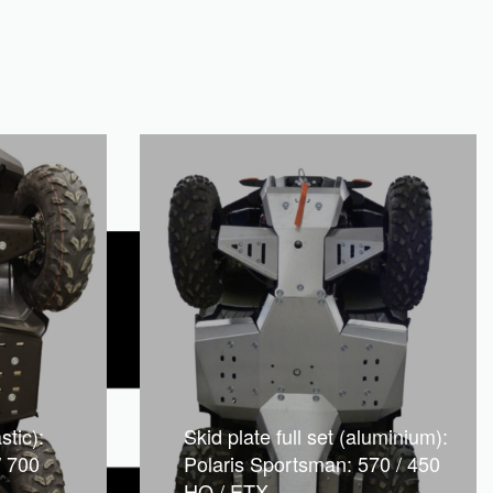
stic):
Skid plate full set (aluminium):
/ 700
Polaris Sportsman: 570 / 450
HO / ETX