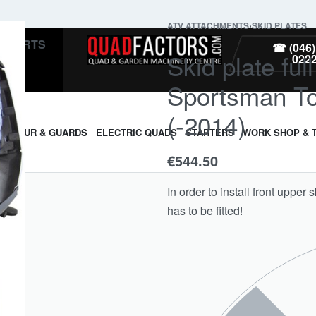
ATV ATTACHMENTS
›
SKID PLATES
PARTS
☎ (046)
Skid plate ful
022
Sportsman To
(-2014)
ARMOUR & GUARDS
ELECTRIC QUADS
STARTERS
WORK SHOP & 
€
544.50
In order to install front upper 
has to be fitted!