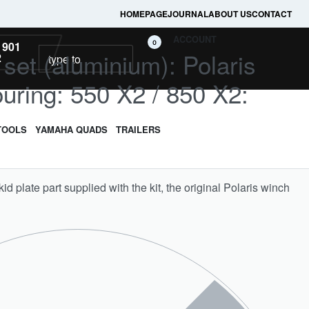
HOMEPAGE
JOURNAL
ABOUT US
CONTACT
ACCOUNT
0
 901
l set (aluminium): Polaris
2
uring: 550 X2 / 850 X2:
TOOLS
YAMAHA QUADS
TRAILERS
skid plate part supplied with the kit, the original Polaris winch