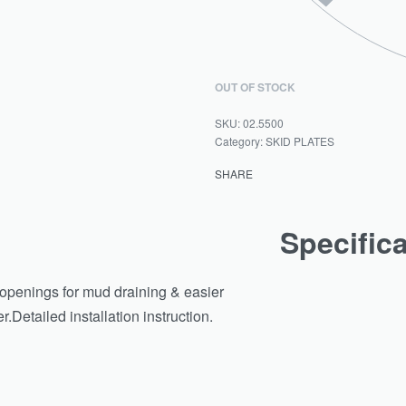
OUT OF STOCK
02.5500
Category:
SKID PLATES
SHARE
Specific
d openings for mud draining & easier
Detailed installation instruction.