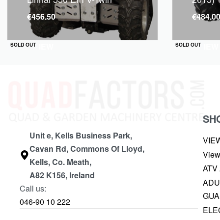
€
456.50
€
484.0
QUICKVIEW
QUICKVIEW
SOLD OUT
SOLD OUT
SH
Unit e, Kells Business Park,
VIE
Cavan Rd, Commons Of Lloyd,
View
Kells, Co. Meath,
ATV
A82 K156, Ireland
ADU
Call us:
GUA
046-90 10 222
ELE