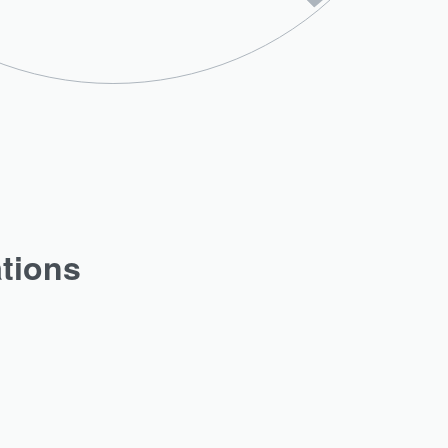
ations