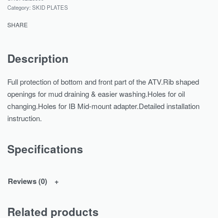
Category:
SKID PLATES
SHARE
Description
Full protection of bottom and front part of the ATV.Rib shaped
openings for mud draining & easier washing.Holes for oil
changing.Holes for IB Mid-mount adapter.Detailed installation
instruction.
Specifications
Reviews (0)
Related products