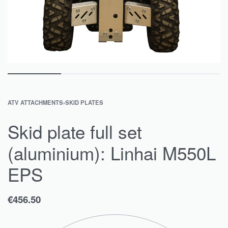
ATV ATTACHMENTS
›
SKID PLATES
Skid plate full set
(aluminium): Linhai M550L
EPS
€
456.50