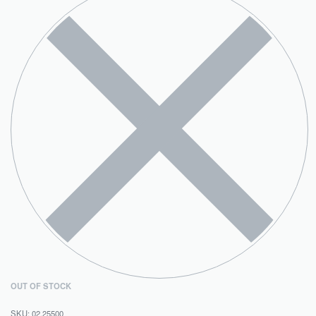
OUT OF STOCK
02.25500