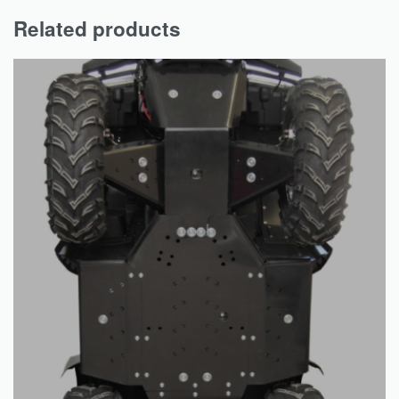
Related products