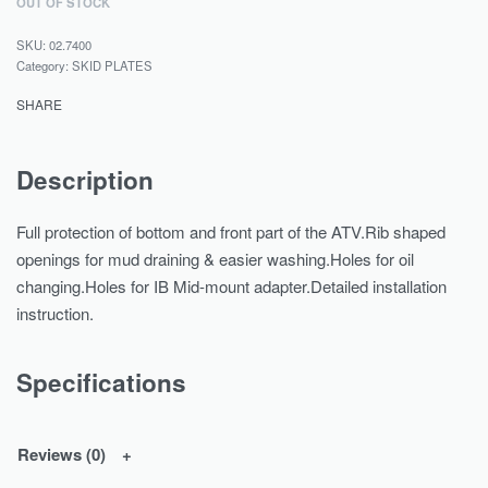
OUT OF STOCK
02.7400
Category:
SKID PLATES
SHARE
Description
Full protection of bottom and front part of the ATV.Rib shaped
openings for mud draining & easier washing.Holes for oil
changing.Holes for IB Mid-mount adapter.Detailed installation
instruction.
Specifications
Reviews (0)