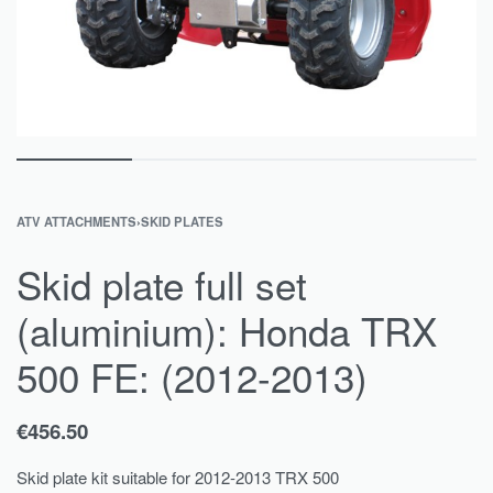
ATV ATTACHMENTS
›
SKID PLATES
Skid plate full set
(aluminium): Honda TRX
500 FE: (2012-2013)
€
456.50
Skid plate kit suitable for 2012-2013 TRX 500