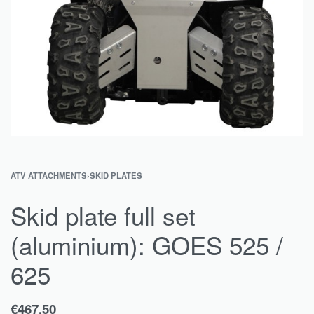
ATV ATTACHMENTS
›
SKID PLATES
Skid plate full set
(aluminium): GOES 525 /
625
€
467.50