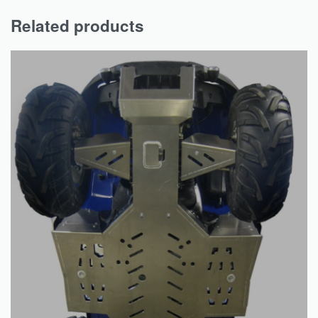
Related products