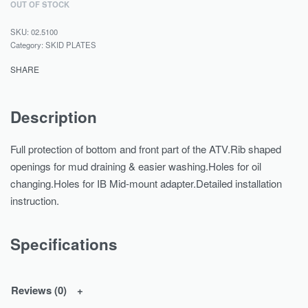
OUT OF STOCK
02.5100
Category:
SKID PLATES
SHARE
Description
Full protection of bottom and front part of the ATV.Rib shaped
openings for mud draining & easier washing.Holes for oil
changing.Holes for IB Mid-mount adapter.Detailed installation
instruction.
Specifications
Reviews (0)