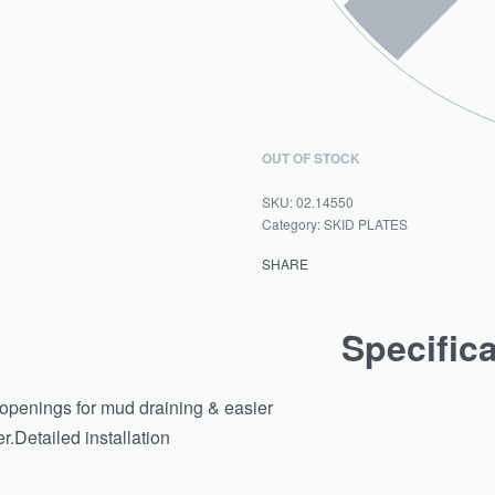
OUT OF STOCK
02.14550
Category:
SKID PLATES
SHARE
Specific
d openings for mud draining & easier
.Detailed installation