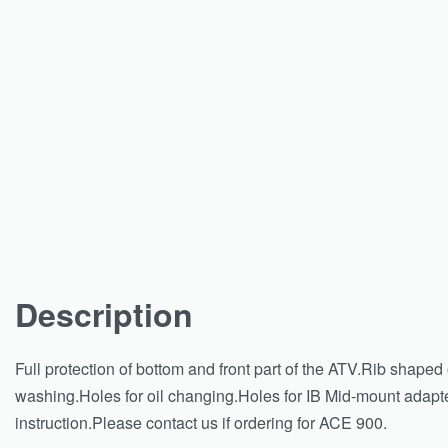
Description
Full protection of bottom and front part of the ATV.Rib shape
washing.Holes for oil changing.Holes for IB Mid-mount adapter
instruction.Please contact us if ordering for ACE 900.