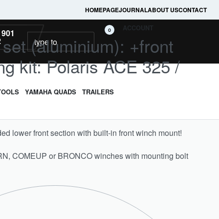
HOMEPAGE
JOURNAL
ABOUT US
CONTACT
ACCOUNT
0
 901
l set (aluminium): +front
2
g kit: Polaris ACE 325 /
TOOLS
YAMAHA QUADS
TRAILERS
ded lower front section with built-in front winch mount!
ARN, COMEUP or BRONCO winches with mounting bolt