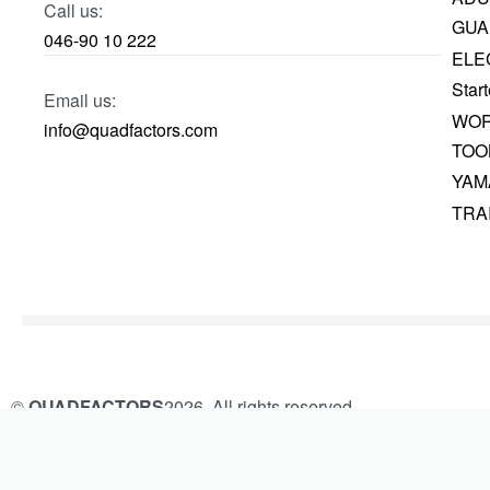
Call us:
GUA
046-90 10 222
ELE
Start
Email us:
WOR
info@quadfactors.com
TOO
YAM
TRA
©
QUADFACTORS
2026. All rights reserved.
Built and Managed by
KAMROK