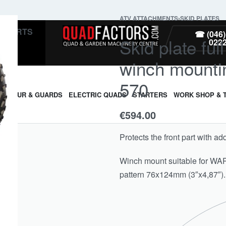
ATV ATTACHMENTS
›
SKID PLATES
PARTS
☎ (046)
Skid plate ful
022
winch mountin
570
ARMOUR & GUARDS
ELECTRIC QUADS
STARTERS
WORK SHOP & 
€
594.00
Protects the front part with ad
Winch mount suitable for W
pattern 76x124mm (3″x4,87″).