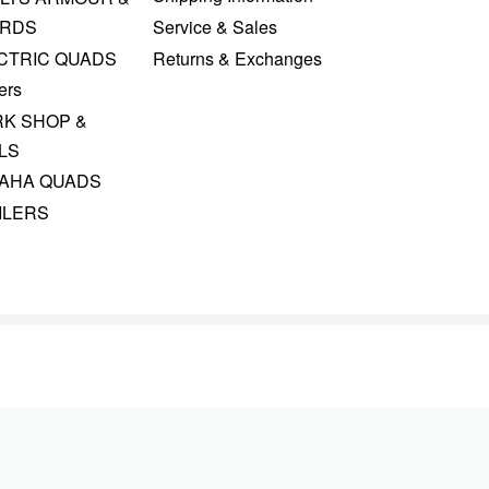
RDS
Service & Sales
CTRIC QUADS
Returns & Exchanges
ers
K SHOP &
LS
AHA QUADS
ILERS