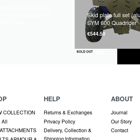
ate Kit | Suzuki | ATV
A 400 | KingQuad ASi
Skid plate full set (a
FSi | RIVAL
SYM 600 Quadrider
7
€
544.50
QUICKVIEW
SOLD OUT
OP
HELP
ABOUT
W COLLECTION
Returns & Exchanges
Journal
 All
Privacy Policy
Our Story
 ATTACHMENTS
Delivery, Collection &
Contact
Shipping Information
LTS ARMOUR &