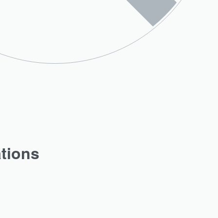
ations