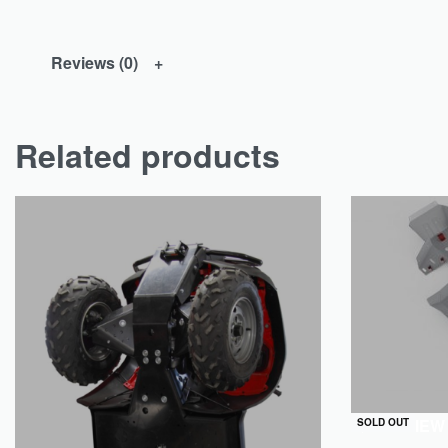
Reviews (0)
Related products
QUICKVIEW
SOLD OUT