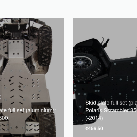
Skid plate full set (pla
ate full set (aluminium):
Polaris Scrambler 85
 600
(-2014)
0
€
456.50