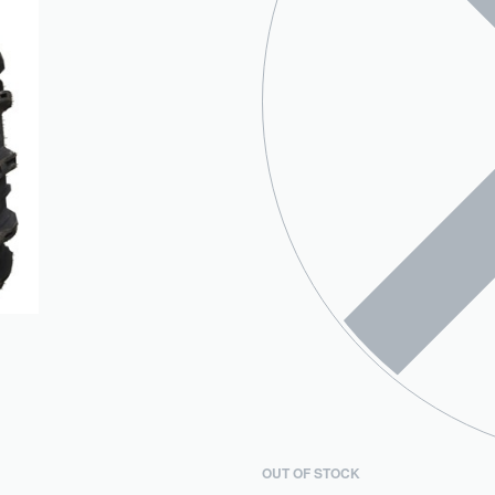
OUT OF STOCK