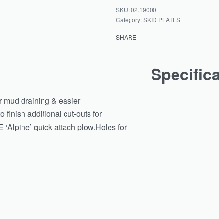
02.19000
Category:
SKID PLATES
SHARE
Specific
or mud draining & easier
 finish additional cut-outs for
 ‘Alpine’ quick attach plow.Holes for