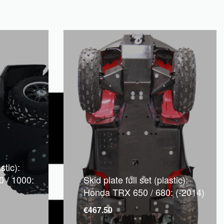
stic):
0 / 1000:
Skid plate full set (plastic):
Honda TRX 650 / 680: (-2014)
€
467.50