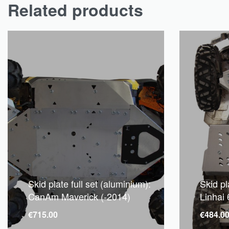
Related products
Skid plate full set (aluminium):
Skid pl
CanAm Maverick (-2014)
Linhai
€
715.00
€
484.0