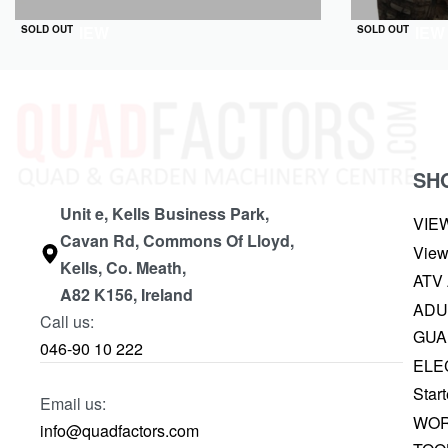
QUICKVIEW
QUICKVIEW
SOLD OUT
SOLD OUT
SH
Unit e, Kells Business Park,
VIE
Cavan Rd, Commons Of Lloyd,
View
Kells, Co. Meath,
ATV
A82 K156, Ireland
ADU
Call us:
GUA
046-90 10 222
ELE
Start
Email us:
WOR
info@quadfactors.com