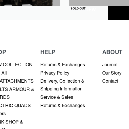
QUICKVIEW
SOLD OUT
OP
HELP
ABOUT
W COLLECTION
Returns & Exchanges
Journal
 All
Privacy Policy
Our Story
 ATTACHMENTS
Delivery, Collection &
Contact
Shipping Information
LTS ARMOUR &
RDS
Service & Sales
CTRIC QUADS
Returns & Exchanges
ers
K SHOP &