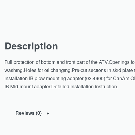
Description
Full protection of bottom and front part of the ATV.Openings f
washing.Holes for oil changing.Pre-cut sections in skid plate to
installation IB plow mounting adapter (03.4900) for CanAm OE
IB Mid-mount adapter.Detailed installation instruction.
Reviews (0)