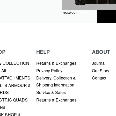
QUICKVIEW
SOLD OUT
OP
HELP
ABOUT
W COLLECTION
Returns & Exchanges
Journal
 All
Privacy Policy
Our Story
 ATTACHMENTS
Delivery, Collection &
Contact
Shipping Information
LTS ARMOUR &
RDS
Service & Sales
CTRIC QUADS
Returns & Exchanges
ers
K SHOP &