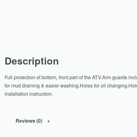
Description
Full protection of bottom, front part of the ATV.Arm guards inc
for mud draining & easier washing.Holes for oil changing.Hol
installation instruction.
Reviews (0)