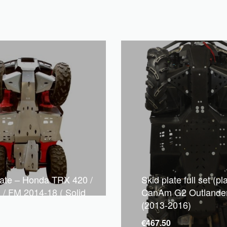
late – Honda TRX 420 /
Skid plate full set (pla
 / FM 2014-18 ( Solid
CanAm G2 Outlande
(2013-2016)
7
€
467.50