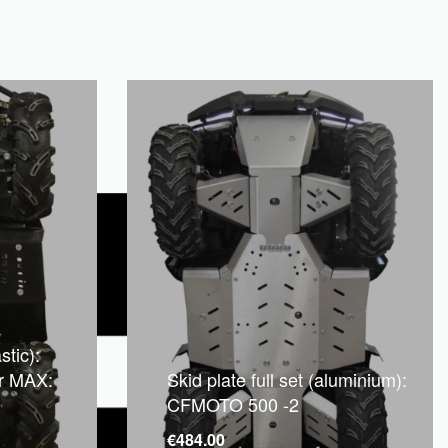
stic):
r MAX:
Skid plate full set (aluminium):
CFMOTO 500 -2
€
484.00