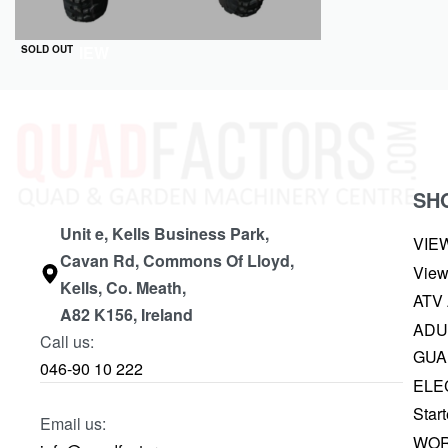
QUICKVIEW
SOLD OUT
SH
Unit e, Kells Business Park,
VIE
Cavan Rd, Commons Of Lloyd,
View
Kells, Co. Meath,
ATV
A82 K156, Ireland
ADU
Call us:
GUA
046-90 10 222
ELE
Start
Email us:
WOR