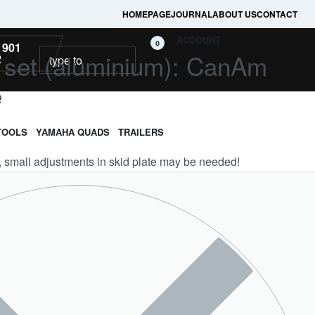
HOMEPAGE
JOURNAL
ABOUT US
CONTACT
ACCOUNT
0
 901
ll set (aluminium): CanAm
2
e
TOOLS
YAMAHA QUADS
TRAILERS
e, small adjustments in skid plate may be needed!