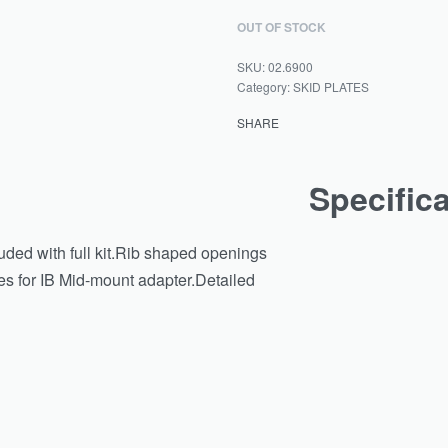
OUT OF STOCK
02.6900
Category:
SKID PLATES
SHARE
Specific
luded with full kit.Rib shaped openings
es for IB Mid-mount adapter.Detailed