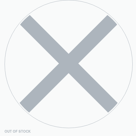
OUT OF STOCK