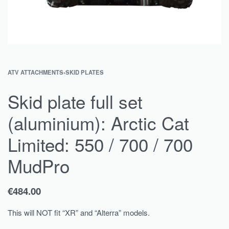
ATV ATTACHMENTS
›
SKID PLATES
Skid plate full set
(aluminium): Arctic Cat
Limited: 550 / 700 / 700
MudPro
€
484.00
This will NOT fit “XR” and “Alterra” models.