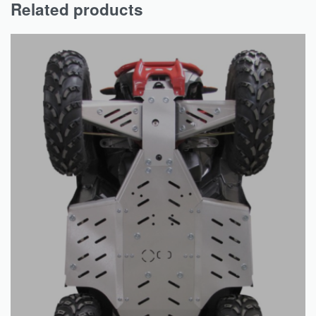
Related products