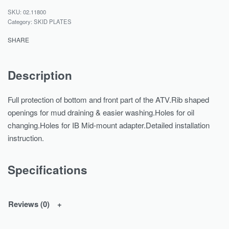
02.11800
Category:
SKID PLATES
SHARE
Description
Full protection of bottom and front part of the ATV.Rib shaped
openings for mud draining & easier washing.Holes for oil
changing.Holes for IB Mid-mount adapter.Detailed installation
instruction.
Specifications
Reviews (0)