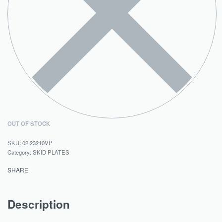
OUT OF STOCK
02.23210VP
Category:
SKID PLATES
SHARE
Description