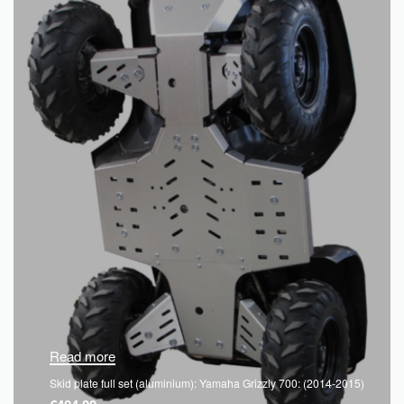
Read more
Skid plate full set (aluminium): Yamaha Grizzly 700: (2014-2015)