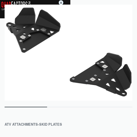
0
ATV ATTACHMENTS
›
SKID PLATES