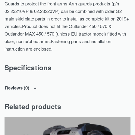
Guards to protect the front arms.Arm guards products (p/n
02.23210VP & 02.23220VP) can be combined with older G2
main skid plate parts in order to install as complete kit on 2019+
vehicles.Product does not fit the Outlander 450 / 570 &
Outlander MAX 450 / 570 (unless EU tractor model) fitted with
older, non arched arms.Fastening parts and installation
instruction are enclosed.
Specifications
Reviews (0)
Related products