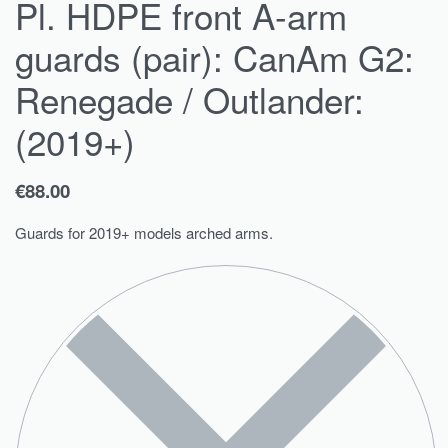
Pl. HDPE front A-arm
guards (pair): CanAm G2:
Renegade / Outlander:
(2019+)
€
88.00
Guards for 2019+ models arched arms.