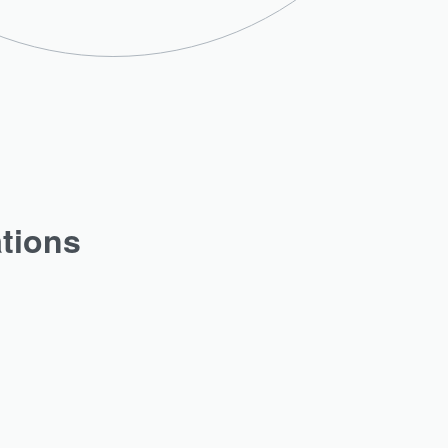
ations