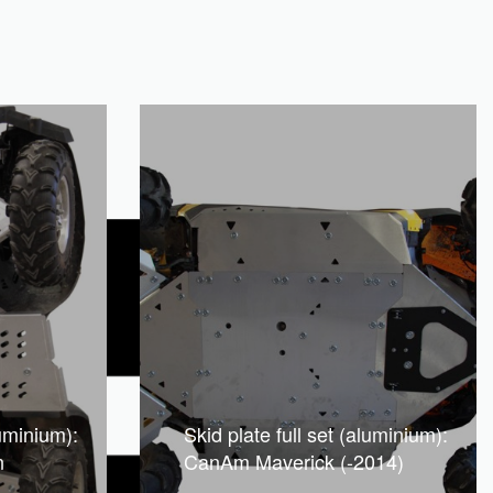
luminium):
Skid plate full set (aluminium):
n
CanAm Maverick (-2014)