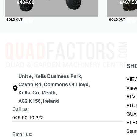
€
484.00
€
467.5
QUICKVIEW
QUICKVIEW
SOLD OUT
SOLD OUT
SH
Unit e, Kells Business Park,
VIE
Cavan Rd, Commons Of Lloyd,
View
Kells, Co. Meath,
ATV
A82 K156, Ireland
ADU
Call us:
GUA
046-90 10 222
ELE
Start
Email us: