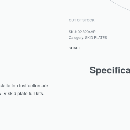
OUT OF STOCK
02.8204VP
Category:
SKID PLATES
SHARE
Specific
tallation instruction are
 skid plate full kits.