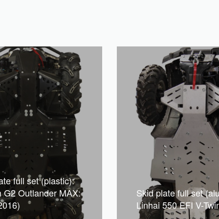
te full set (plastic):
 G2 Outlander MAX:
Skid plate full set (a
2016)
Linhai 550 EFI V-Twi