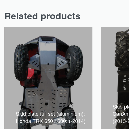
Related products
Skid pla
Skid plate full set (aluminium):
CanAm
Honda TRX 650 / 680: (-2014)
(2013-