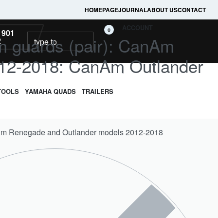
HOMEPAGE
JOURNAL
ABOUT US
CONTACT
ACCOUNT
0
 901
rm guards (pair): CanAm
2
12-2018: CanAm Outlander
TOOLS
YAMAHA QUADS
TRAILERS
nAm Renegade and Outlander models 2012-2018