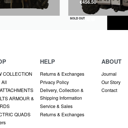
0
€
456.50
QUICKVIEW
SOLD OUT
OP
HELP
ABOUT
W COLLECTION
Returns & Exchanges
Journal
 All
Privacy Policy
Our Story
 ATTACHMENTS
Delivery, Collection &
Contact
Shipping Information
LTS ARMOUR &
RDS
Service & Sales
CTRIC QUADS
Returns & Exchanges
ers