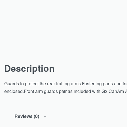
Description
Guards to protect the rear trailing arms.Fastening parts and ins
enclosed.Front arm guards pair as included with G2 CanAm ATV
Reviews (0)