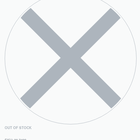
OUT OF STOCK
20.7400