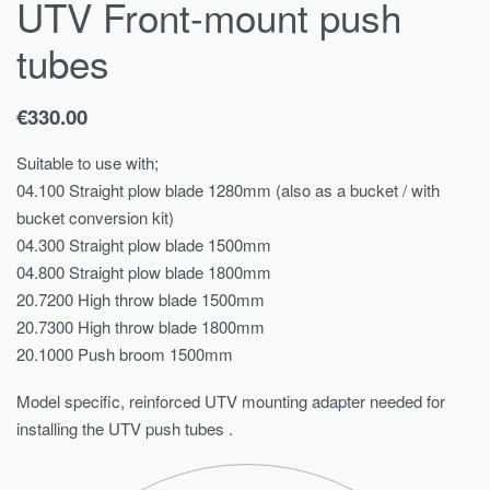
UTV Front-mount push
tubes
€
330.00
Suitable to use with;
04.100 Straight plow blade 1280mm (also as a bucket / with
bucket conversion kit)
04.300 Straight plow blade 1500mm
04.800 Straight plow blade 1800mm
20.7200 High throw blade 1500mm
20.7300 High throw blade 1800mm
20.1000 Push broom 1500mm
Model specific, reinforced UTV mounting adapter needed for
installing the UTV push tubes .