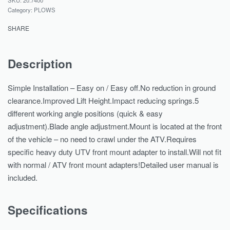
Category:
PLOWS
SHARE
Description
Simple Installation – Easy on / Easy off.No reduction in ground
clearance.Improved Lift Height.Impact reducing springs.5
different working angle positions (quick & easy
adjustment).Blade angle adjustment.Mount is located at the front
of the vehicle – no need to crawl under the ATV.Requires
specific heavy duty UTV front mount adapter to install.Will not fit
with normal / ATV front mount adapters!Detailed user manual is
included.
Specifications