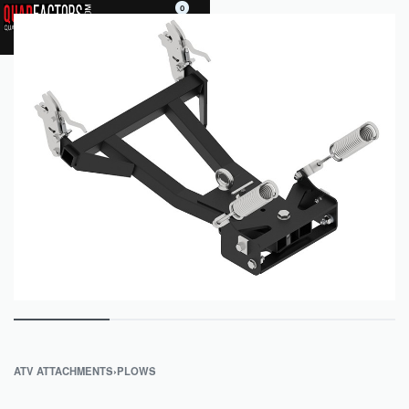
0
ATV ATTACHMENTS
›
PLOWS