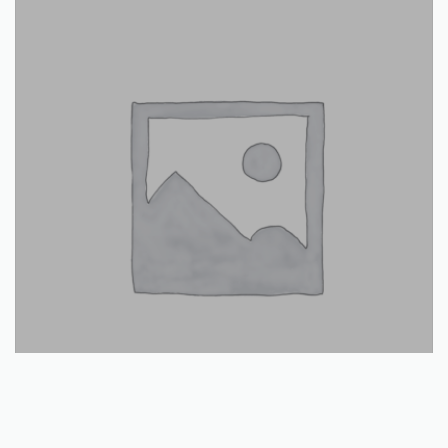
Read more
Snow plow plastic blade lip 1500mm: CLEARANCE OFFER
€
22.00