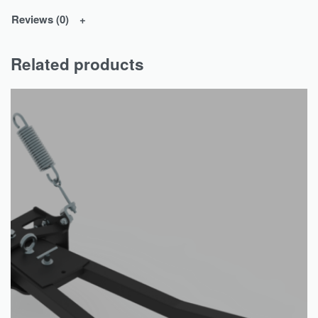
Reviews (0)
Related products