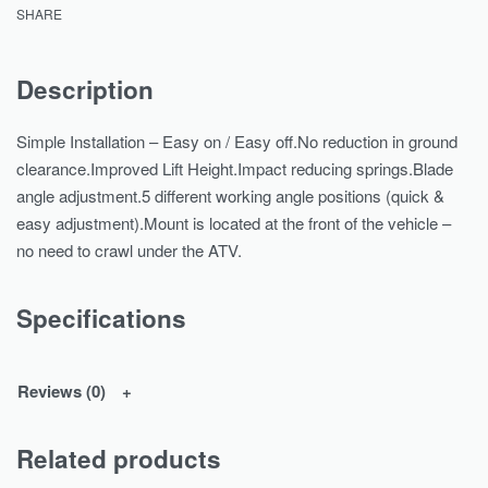
SHARE
Description
Simple Installation – Easy on / Easy off.No reduction in ground
clearance.Improved Lift Height.Impact reducing springs.Blade
angle adjustment.5 different working angle positions (quick &
easy adjustment).Mount is located at the front of the vehicle –
no need to crawl under the ATV.
Specifications
Reviews (0)
Related products