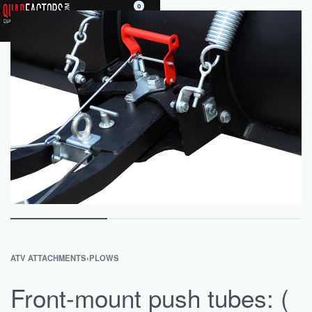
0
ATV ATTACHMENTS
›
PLOWS
Front-mount push tubes: (