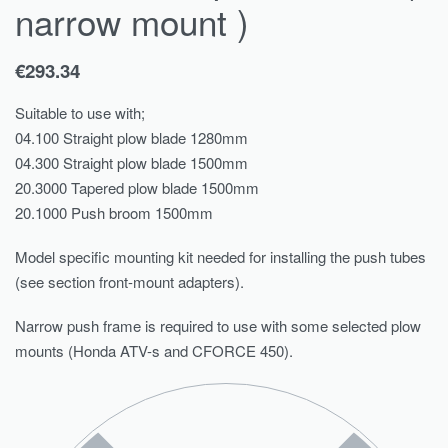
narrow mount )
€
293.34
Suitable to use with;
04.100 Straight plow blade 1280mm
04.300 Straight plow blade 1500mm
20.3000 Tapered plow blade 1500mm
20.1000 Push broom 1500mm
Model specific mounting kit needed for installing the push tubes
(see section front-mount adapters).
Narrow push frame is required to use with some selected plow
mounts (Honda ATV-s and CFORCE 450).