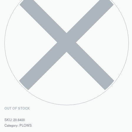
OUT OF STOCK
20.6400
Category:
PLOWS