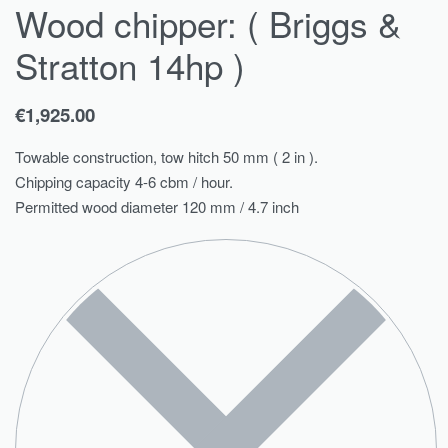
Wood chipper: ( Briggs &
Stratton 14hp )
€
1,925.00
Towable construction, tow hitch 50 mm ( 2 in ).
Chipping capacity 4-6 cbm / hour.
Permitted wood diameter 120 mm / 4.7 inch