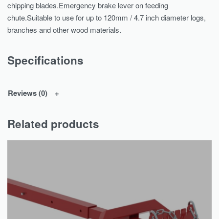
chipping blades.Emergency brake lever on feeding
chute.Suitable to use for up to 120mm / 4.7 inch diameter logs,
branches and other wood materials.
Specifications
Reviews (0)
Related products