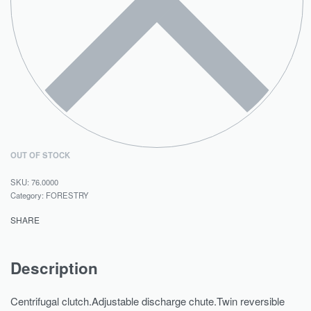
OUT OF STOCK
76.0000
Category:
FORESTRY
SHARE
Description
Centrifugal clutch.Adjustable discharge chute.Twin reversible