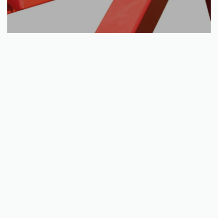
Add to basket
Manual winch kit: ( Log hauler )
€
82.50
QUICKVIEW