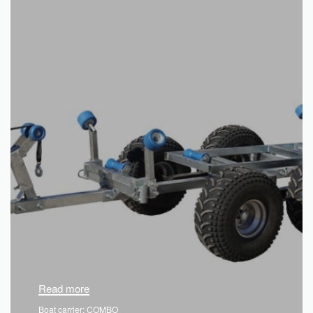
Read more
Boat carrier: COMBO