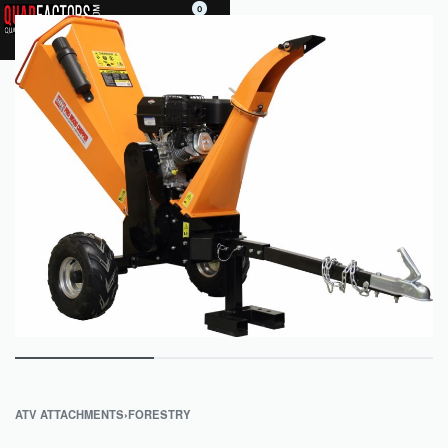
0
ATV ATTACHMENTS
›
FORESTRY