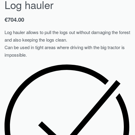
Log hauler
€
704.00
Log hauler allows to pull the logs out without damaging the forest
and also keeping the logs clean.
Can be used in tight areas where driving with the big tractor is
impossible.