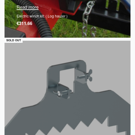
Read more
Electric winch kit: ( Log hauler )
€
311.66
QUICKVIEW
SOLD OUT