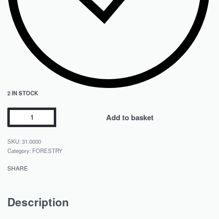
2 IN STOCK
Add to basket
31.0000
Category:
FORESTRY
SHARE
Description