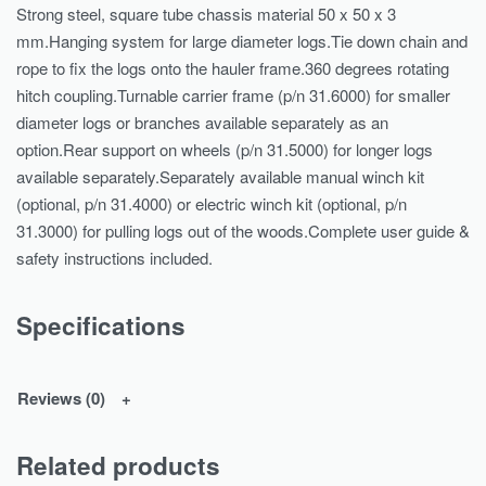
Strong steel, square tube chassis material 50 x 50 x 3
mm.Hanging system for large diameter logs.Tie down chain and
rope to fix the logs onto the hauler frame.360 degrees rotating
hitch coupling.Turnable carrier frame (p/n 31.6000) for smaller
diameter logs or branches available separately as an
option.Rear support on wheels (p/n 31.5000) for longer logs
available separately.Separately available manual winch kit
(optional, p/n 31.4000) or electric winch kit (optional, p/n
31.3000) for pulling logs out of the woods.Complete user guide &
safety instructions included.
Specifications
Reviews (0)
Related products