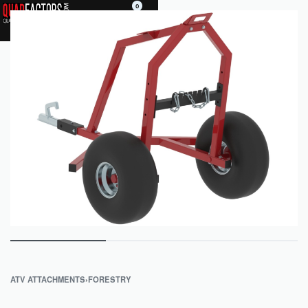
0
ATV ATTACHMENTS
›
FORESTRY