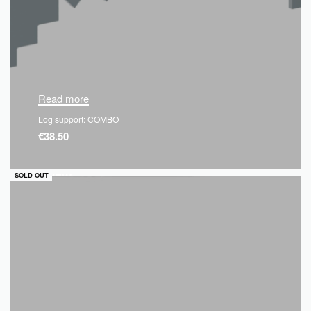
Read more
Log support: COMBO
€
38.50
QUICKVIEW
SOLD OUT