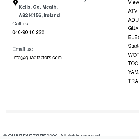
View
Kells, Co. Meath,
ATV
A82 K156, Ireland
ADU
Call us:
GUA
046-90 10 222
ELE
Start
Email us:
WOR
info@quadfactors.com
TOO
YAM
TRA
©
QUADFACTORS
2026. All rights reserved.