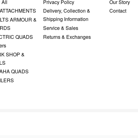
 All
Privacy Policy
Our Story
 ATTACHMENTS
Delivery, Collection &
Contact
Shipping Information
LTS ARMOUR &
RDS
Service & Sales
CTRIC QUADS
Returns & Exchanges
ers
K SHOP &
LS
AHA QUADS
ILERS