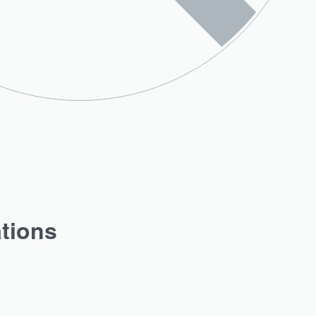
ations