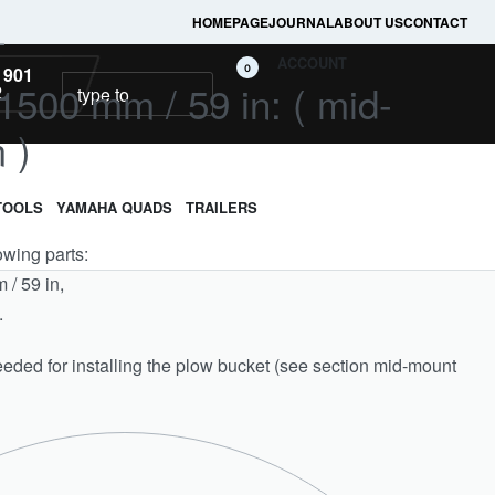
HOMEPAGE
JOURNAL
ABOUT US
CONTACT
L
ACCOUNT
0
 901
500 mm / 59 in: ( mid-
2
 )
TOOLS
YAMAHA QUADS
TRAILERS
lowing parts:
/ 59 in,
.
eeded for installing the plow bucket (see section mid-mount