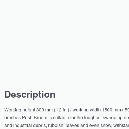
Description
Working height 300 mm ( 12 in ) / working width 1500 mm ( 59
brushes.Push Broom is suitable for the toughest sweeping ne
and industrial debris, rubbish, leaves and even snow, withstan