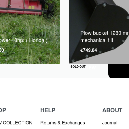
Plow bucket 1280 mm
mower 13hp: ( Honda )
mechanical tilt
50
€
749.84
QUICKVIEW
SOLD OUT
OP
HELP
ABOUT
W COLLECTION
Returns & Exchanges
Journal