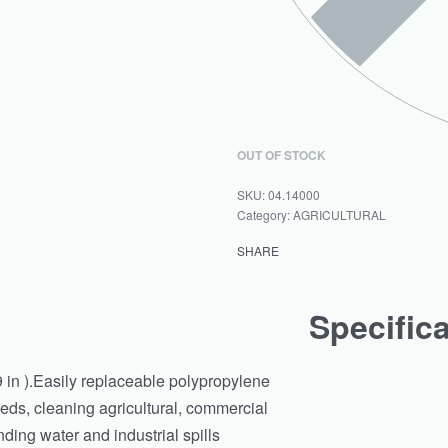
OUT OF STOCK
04.14000
Category:
AGRICULTURAL
SHARE
Specific
 in ).Easily replaceable polypropylene
eds, cleaning agricultural, commercial
ding water and industrial spills