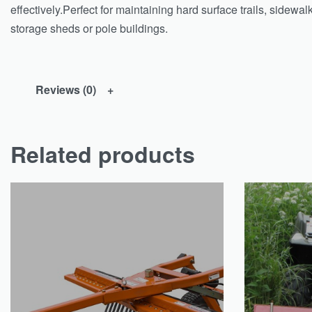
effectively.Perfect for maintaining hard surface trails, sidew
storage sheds or pole buildings.
Reviews (0)
Related products