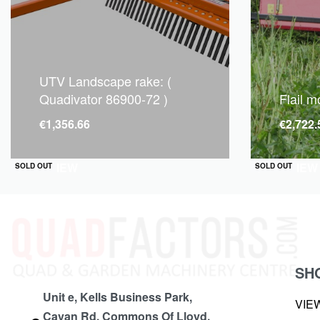
UTV Landscape rake: (
Quadivator 86900-72 )
Flail 
€
1,356.66
€
2,722.
QUICKVIEW
QUICKVIEW
SOLD OUT
SOLD OUT
SH
Unit e, Kells Business Park,
VIE
Cavan Rd, Commons Of Lloyd,