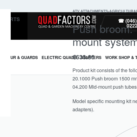
ATV ATTACHMENTS
›
AGRICULTURA
PARTS
☎ (046)
Push broom: 1
022
mount system
€
630.66
ARMOUR & GUARDS
ELECTRIC QUADS
STARTERS
WORK SHOP & 
Product kit consists of the fol
20.1000 Push broom 1500 mm 
04.200 Mid-mount push tubes
Model specific mounting kit n
adapters).