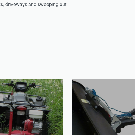
alks, driveways and sweeping out