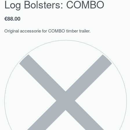
Log Bolsters: COMBO
€
88.00
Original accessorie for COMBO timber trailer.