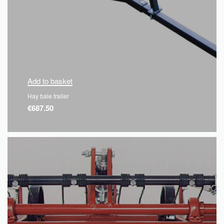
Add to basket
Hay bale trailer
€
687.50
QUICKVIEW