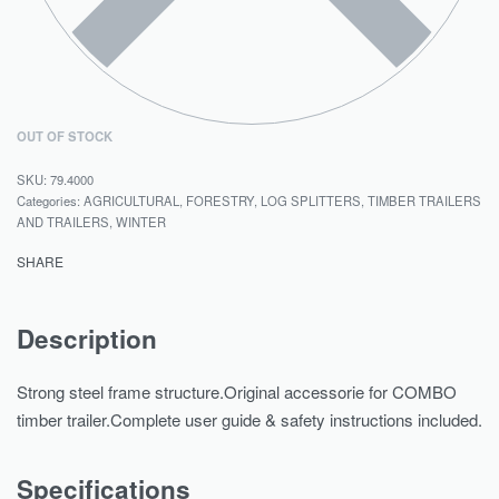
OUT OF STOCK
79.4000
Categories:
AGRICULTURAL
,
FORESTRY
,
LOG SPLITTERS
,
TIMBER TRAILERS
AND TRAILERS
,
WINTER
SHARE
Description
Strong steel frame structure.Original accessorie for COMBO
timber trailer.Complete user guide & safety instructions included.
Specifications