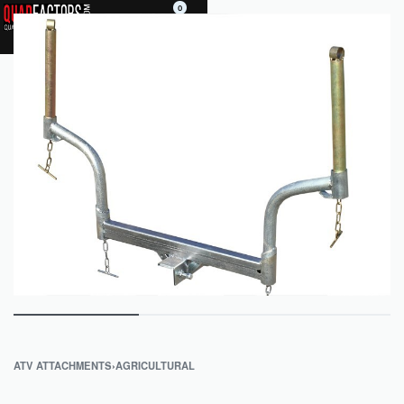
0
ATV ATTACHMENTS
›
AGRICULTURAL