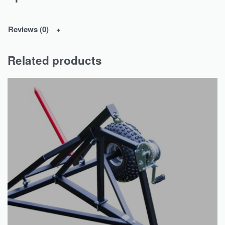
Reviews (0)
Related products