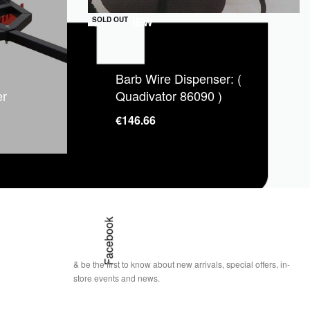
QUICKVIEW
SOLD OUT
Barb Wire Dispenser: (
er
Quadivator 86090 )
€
146.66
Facebook
& be the first to know about new arrivals, special offers, in-
store events and news.