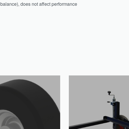
f balance), does not affect performance