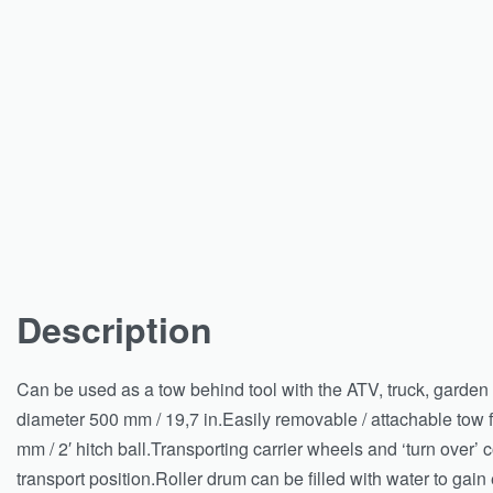
Description
Can be used as a tow behind tool with the ATV, truck, garden tr
diameter 500 mm / 19,7 in.Easily removable / attachable tow f
mm / 2′ hitch ball.Transporting carrier wheels and ‘turn over’ 
transport position.Roller drum can be filled with water to gain 