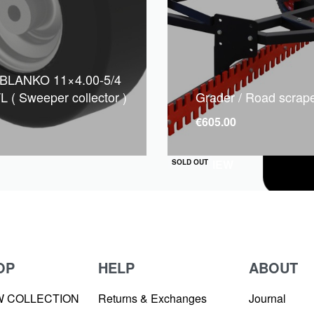
 BLANKO 11×4.00-5/4
L ( Sweeper collector )
Grader / Road scrap
€
605.00
QUICKVIEW
SOLD OUT
OP
HELP
ABOUT
W COLLECTION
Returns & Exchanges
Journal