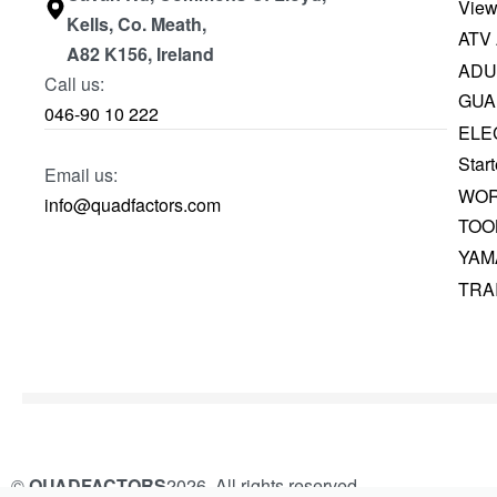
View
Kells, Co. Meath,
ATV
A82 K156, Ireland
ADU
Call us:
GUA
046-90 10 222
ELE
Start
Email us:
WOR
info@quadfactors.com
TOO
YAM
TRA
©
QUADFACTORS
2026. All rights reserved.