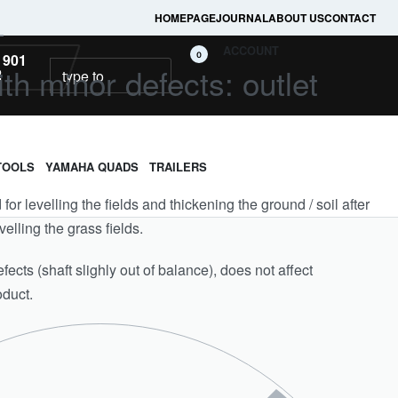
HOMEPAGE
JOURNAL
ABOUT US
CONTACT
L
ACCOUNT
0
 901
ith minor defects: outlet
2
TOOLS
YAMAHA QUADS
TRAILERS
ed for levelling the fields and thickening the ground / soil after
velling the grass fields.
ects (shaft slighly out of balance), does not affect
oduct.