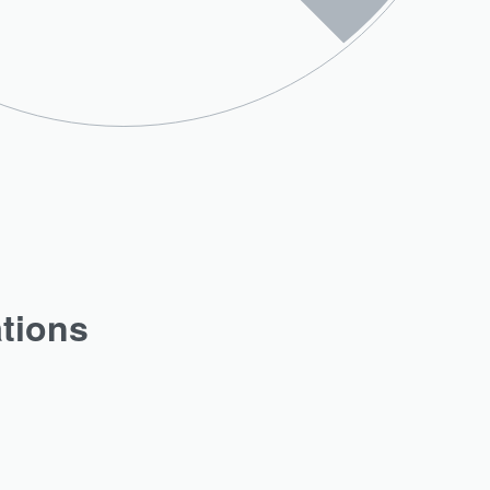
ations