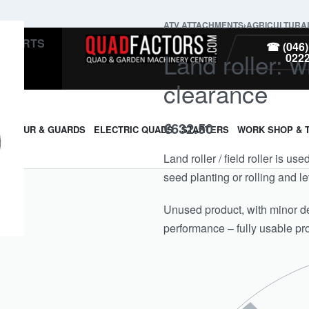
ATV ATTACHMENTS
›
AGRICULTURA
PARTS
☎ (046)
Land roller: w
022
clearance
€
632.50
ARMOUR & GUARDS
ELECTRIC QUADS
STARTERS
WORK SHOP & 
Land roller / field roller is us
seed planting or rolling and le
Unused product, with minor def
performance – fully usable pr