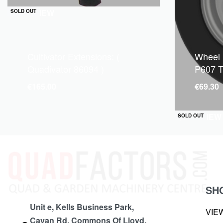
QUICKVIEW
SOLD OUT
Cultivator Extensions: (
Wheel
Quadivator 86094 )
P607 T
€
165.00
€
69.30
QUICKVIEW
SOLD OUT
SH
Unit e, Kells Business Park,
VIE
Cavan Rd, Commons Of Lloyd,