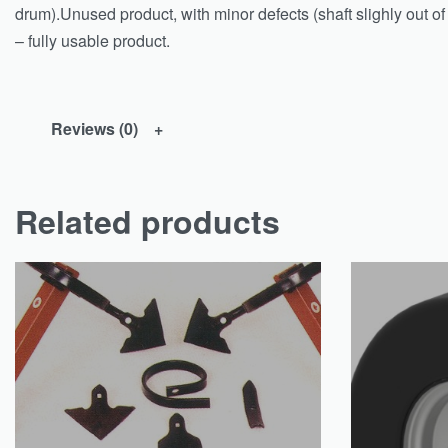
drum).Unused product, with minor defects (shaft slighly out o
– fully usable product.
Reviews (0)
Related products