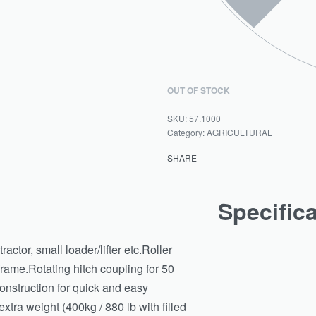
OUT OF STOCK
57.1000
Category:
AGRICULTURAL
SHARE
Specific
actor, small loader/lifter etc.Roller
rame.Rotating hitch coupling for 50
construction for quick and easy
extra weight (400kg / 880 lb with filled