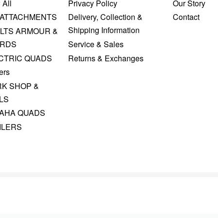
 All
Privacy Policy
Our Story
 ATTACHMENTS
Delivery, Collection &
Contact
Shipping Information
LTS ARMOUR &
RDS
Service & Sales
CTRIC QUADS
Returns & Exchanges
ers
K SHOP &
LS
AHA QUADS
ILERS