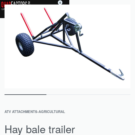
0
ATV ATTACHMENTS
›
AGRICULTURAL
Hay bale trailer