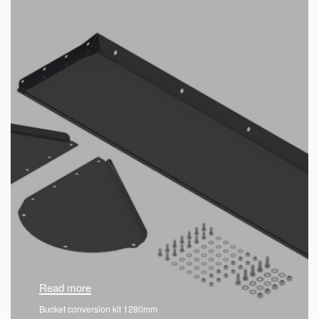
Read more
Bucket conversion kit 1280mm