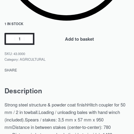
1 IN STOCK
Add to basket
43.0000
Category:
AGRICULTURAL
SHARE
Description
Strong steel structure & powder coat finishHitch coupler for 50
mm / 2 in towball.Loading / unloading bales with hand winch
(included).Spears / stakes: 3,5 mm x 57 mm x 950
mmDistance in between stakes (center-to-center): 780