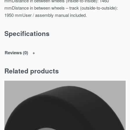
mmDistance in between wheels (inside-to-inside): 1460
mmDistance in between wheels – track (outside-to-outside):
1950 mmUser / assembly manual included.
Specifications
Reviews (0)
Related products