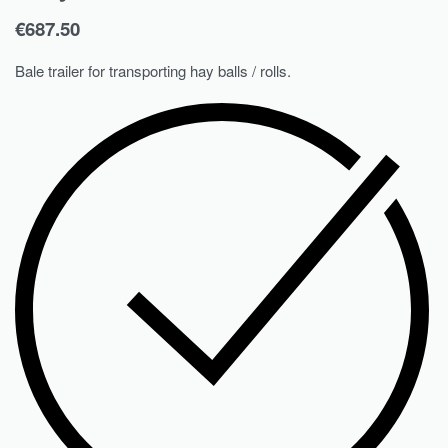
€
687.50
Bale trailer for transporting hay balls / rolls.