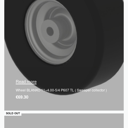
Read more
Wheel BLANKO 11×4.00-5/4 P607 TL ( Sweeper collector )
€
69.30
QUICKVIEW
SOLD OUT