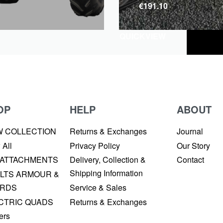
9
€
191.10
QUICKVIEW
OP
HELP
ABOUT
W COLLECTION
Returns & Exchanges
Journal
 All
Privacy Policy
Our Story
 ATTACHMENTS
Delivery, Collection &
Contact
Shipping Information
LTS ARMOUR &
RDS
Service & Sales
CTRIC QUADS
Returns & Exchanges
ers