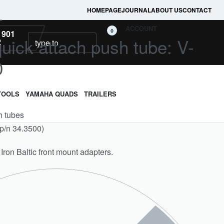
HOMEPAGE
JOURNAL
ABOUT US
CONTACT
L
ACCOUNT
0
 901
uick attach push tube: V-
2
0
TOOLS
YAMAHA QUADS
TRAILERS
h tubes
(p/n 34.3500)
 Iron Baltic front mount adapters.