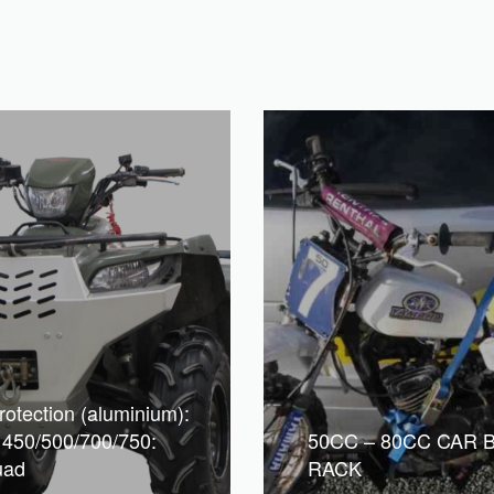
rotection (aluminium):
 450/500/700/750:
50CC – 80CC CAR 
uad
RACK