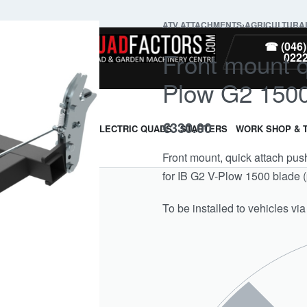
ATV ATTACHMENTS
›
AGRICULTURA
PARTS
☎ (046)
Front mount q
022
Plow G2 150
€
330.00
ARMOUR & GUARDS
ELECTRIC QUADS
STARTERS
WORK SHOP & 
Front mount, quick attach pus
for IB G2 V-Plow 1500 blade 
To be installed to vehicles via