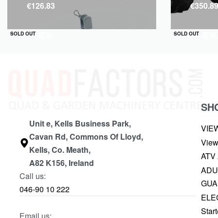
€
126.83
€
350.8
QUICKVIEW
QUICKVIEW
SOLD OUT
SOLD OUT
SH
Unit e, Kells Business Park,
VIE
Cavan Rd, Commons Of Lloyd,
View
Kells, Co. Meath,
ATV
A82 K156, Ireland
ADU
Call us:
GUA
046-90 10 222
ELE
Start
Email us: