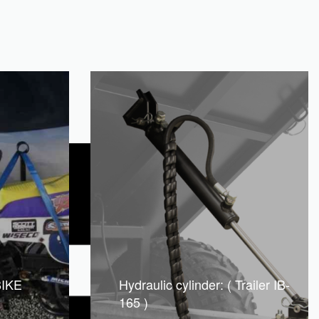
BIKE
Hydraulic cylinder: ( Trailer IB-
165 )