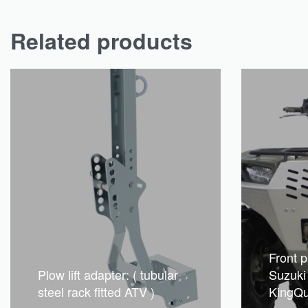
Related products
Front p
Plow lift adapter: ( tubular
Suzuki
steel rack fitted ATV )
KingQ