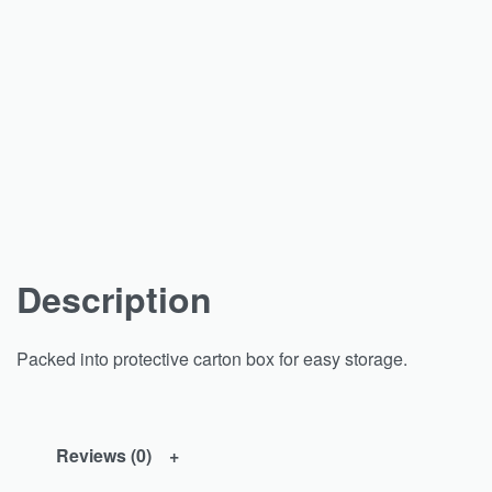
Description
Packed into protective carton box for easy storage.
Reviews (0)