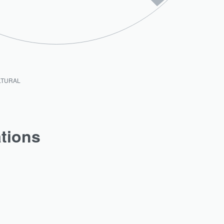
LTURAL
ations