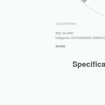
OUT OF STOCK
34.3400
Categories:
ACCESSORIES
,
AGRICU
SHARE
Specific