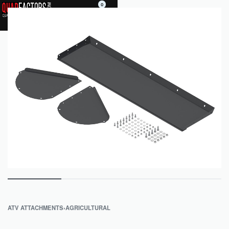
0
ATV ATTACHMENTS
›
AGRICULTURAL