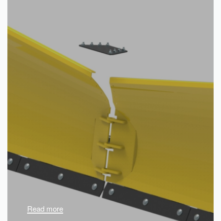
Read more