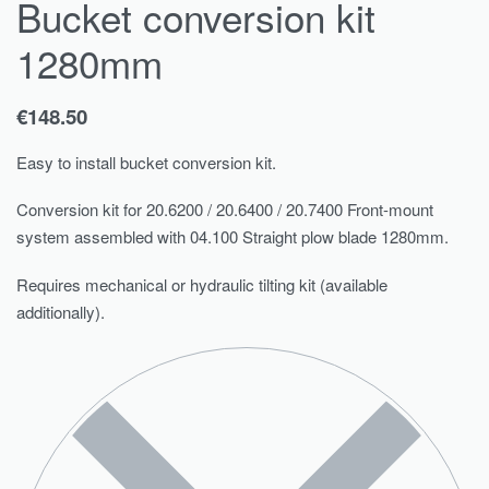
Bucket conversion kit
1280mm
€
148.50
Easy to install bucket conversion kit.
Conversion kit for 20.6200 / 20.6400 / 20.7400 Front-mount
system assembled with 04.100 Straight plow blade 1280mm.
Requires mechanical or hydraulic tilting kit (available
additionally).