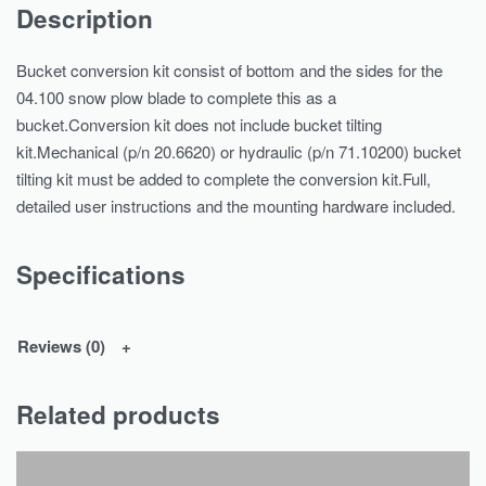
Description
Bucket conversion kit consist of bottom and the sides for the
04.100 snow plow blade to complete this as a
bucket.Conversion kit does not include bucket tilting
kit.Mechanical (p/n 20.6620) or hydraulic (p/n 71.10200) bucket
tilting kit must be added to complete the conversion kit.Full,
detailed user instructions and the mounting hardware included.
Specifications
Reviews (0)
Related products