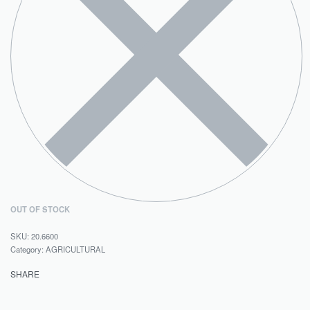
OUT OF STOCK
20.6600
Category:
AGRICULTURAL
SHARE