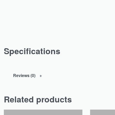
Specifications
Reviews (0)
Related products