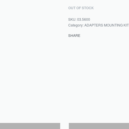
OUT OF STOCK
03.5600
Category:
ADAPTERS MOUNTING KIT
SHARE