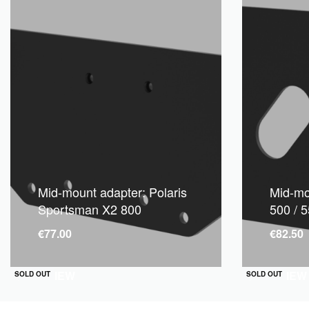
Mid-mount adapter: Polaris
Mid-mou
Sportsman X2 800
500 / 5
€
77.00
€
82.50
QUICKVIEW
QUICKVIEW
SOLD OUT
SOLD OUT