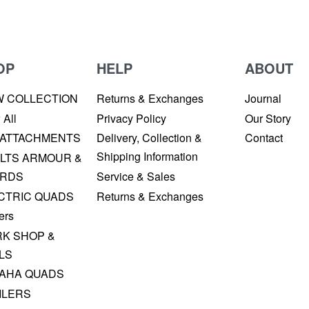
OP
HELP
ABOUT
W COLLECTION
Returns & Exchanges
Journal
 All
Privacy Policy
Our Story
 ATTACHMENTS
Delivery, Collection &
Contact
Shipping Information
LTS ARMOUR &
RDS
Service & Sales
CTRIC QUADS
Returns & Exchanges
ers
K SHOP &
LS
AHA QUADS
ILERS