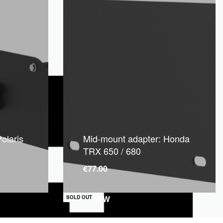
olaris
Mid-mount adapter: Honda
TRX 650 / 680
€
77.00
QUICKVIEW
SOLD OUT