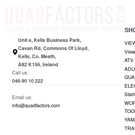
SH
Unit e, Kells Business Park,
VIE
Cavan Rd, Commons Of Lloyd,
View
Kells, Co. Meath,
ATV
A82 K156, Ireland
ADU
Call us:
GUA
046-90 10 222
ELE
Start
Email us:
WOR
info@quadfactors.com
TOO
YAM
TRA