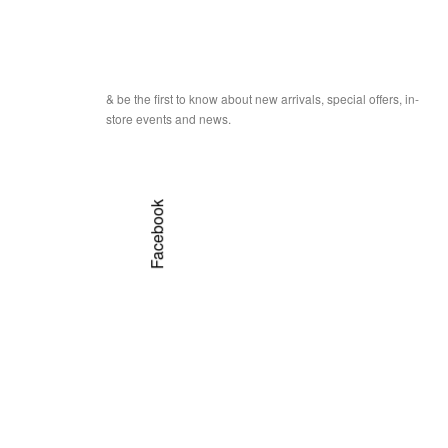
& be the first to know about new arrivals, special offers, in-
store events and news.
Facebook