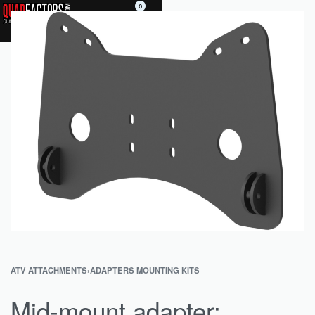
0
ATV ATTACHMENTS
›
ADAPTERS MOUNTING KITS
Mid-mount adapter: