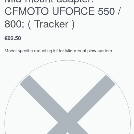
CFMOTO UFORCE 550 /
800: ( Tracker )
€
82.50
Model specific mounting kit for Mid-mount plow system.