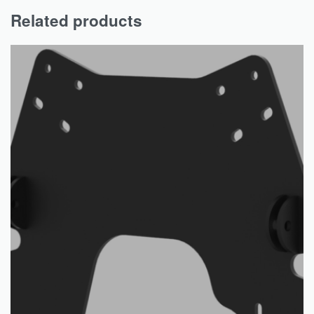
Related products