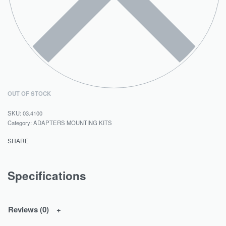
OUT OF STOCK
03.4100
Category:
ADAPTERS MOUNTING KITS
SHARE
Specifications
Reviews (0)