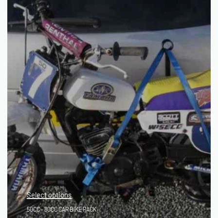
Select options
50CC – 80CC CAR BIKE RACK