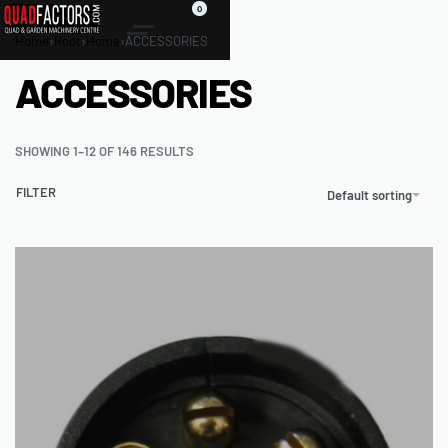
0
Home
›
Root
›
Home
›
ACCESSORIES
ACCESSORIES
SHOWING 1–12 OF 146 RESULTS
FILTER
Default sorting