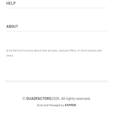
View All
HELP
ATV ATTACHMENTS
ADULTS ARMOUR & GUARDS
Returns & Exchanges
ELECTRIC QUADS
Privacy Policy
ABOUT
Starters
Delivery, Collection & Shipping Information
WORK SHOP & TOOLS
Service & Sales
Journal
YAMAHA QUADS
Returns & Exchanges
Our Story
TRAILERS
& be the first to know about new arrivals, special offers, in-store events and
Contact
news.
©
QUADFACTORS
2026. All rights reserved.
Built and Managed by
KAMROK