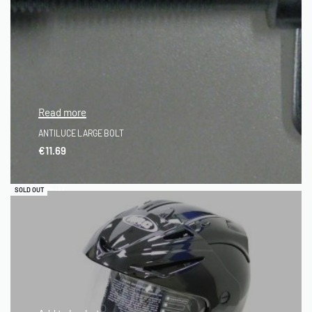
Read more
ANTILUCE LARGE BOLT
€
11.69
QUICKVIEW
SOLD OUT