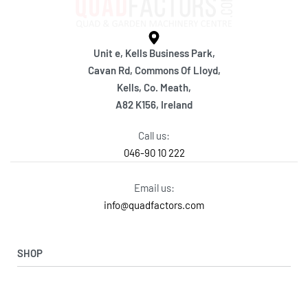
Unit e, Kells Business Park,
Cavan Rd, Commons Of Lloyd,
Kells, Co. Meath,
A82 K156, Ireland
Call us:
046-90 10 222
Email us:
info@quadfactors.com
SHOP
VIEW COLLECTION