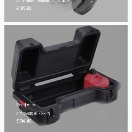
ARC Helmet – Medium – Gloss Black
€
105.69
QUICKVIEW
Read more
ATV CARGO BOX FRONT
€
194.88