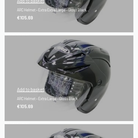
Add to basket
ARC Helmet – Extra Extra Large – Gloss Black
€
105.69
QUICKVIEW
Add to basket
ARC Helmet – Extra Large – Gloss Black
€
105.69
QUICKVIEW