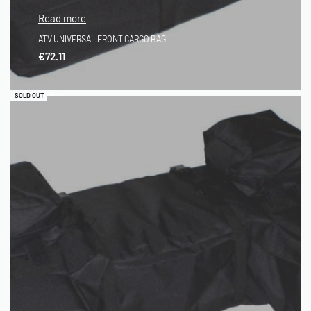
Read more
ATV UNIVERSAL FRONT CARGO BAG
€
72.11
QUICKVIEW
SOLD OUT