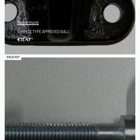
Read more
50MM CE TYPE APPROVED BALL
€
13.47
QUICKVIEW
SOLD OUT