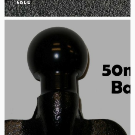
€
191.10
QUICKVIEW