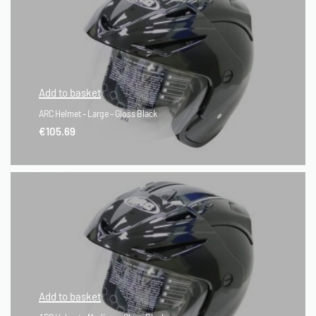
Add to basket
ARC Helmet – Large – Gloss Black
€
105.69
QUICKVIEW
Add to basket