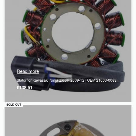
Read more
Stator for Kawasaki Ninja ZX-6R 2009-12 | OEM 21003-0083
€
138.51
QUICKVIEW
SOLD OUT