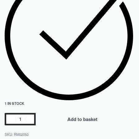
1 IN STOCK
Add to basket
RM02050