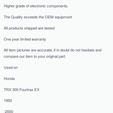
Higher grade of electronic components.
The Quality exceeds the OEM equipment
All products shipped are tested
One year limited warranty
All item pictures are accurate, if in doubt do not hesitate and
compare our item to your original part.
Used on
Honda
TRX 300 Fourtrax EX
1993
-2000