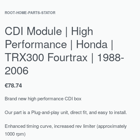
ROOT
›
HOME
›
PARTS
›
STATOR
CDI Module | High
Performance | Honda |
TRX300 Fourtrax | 1988-
2006
€
78.74
Brand new high performance CDI box
Our part is a Plug-and-play unit, direct fit, and easy to install.
Enhanced timing curve, increased rev limiter (approximately
1000 rpm)