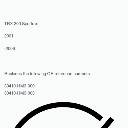
TRX 300 Sportrax
2001
-2006
Replaces the following OE reference numbers
30410-HM3-000
30410-HM3-003