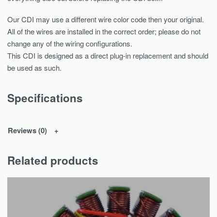
Our CDI may use a different wire color code then your original.
All of the wires are installed in the correct order; please do not
change any of the wiring configurations.
This CDI is designed as a direct plug-in replacement and should
be used as such.
Specifications
Reviews (0)
Related products