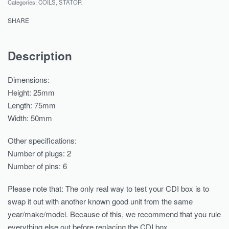
Categories:
COILS
,
STATOR
SHARE
Description
Dimensions:
Height: 25mm
Length: 75mm
Width: 50mm
Other specifications:
Number of plugs: 2
Number of pins: 6
Please note that: The only real way to test your CDI box is to
swap it out with another known good unit from the same
year/make/model. Because of this, we recommend that you rule
everything else out before replacing the CDI box..