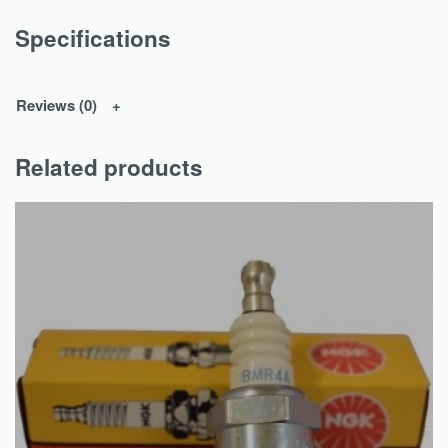
Specifications
Reviews (0)
Related products