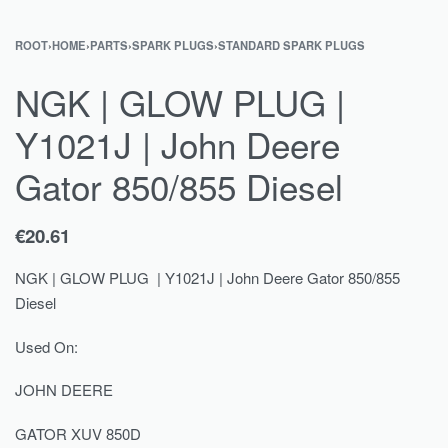
ROOT
›
HOME
›
PARTS
›
SPARK PLUGS
›
STANDARD SPARK PLUGS
NGK | GLOW PLUG |
Y1021J | John Deere
Gator 850/855 Diesel
€
20.61
NGK | GLOW PLUG | Y1021J | John Deere Gator 850/855
Diesel
Used On:
JOHN DEERE
GATOR XUV 850D