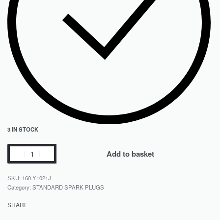
3 IN STOCK
Add to basket
160.Y1021J
Category:
STANDARD SPARK PLUGS
SHARE