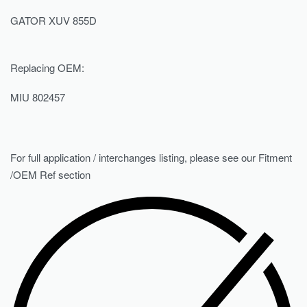
GATOR XUV 855D
Replacing OEM:
MIU 802457
For full application / interchanges listing, please see our Fitment
/OEM Ref section