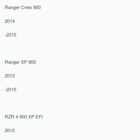
Ranger Crew 900
2014
-2015
Ranger XP 900
2013
-2015
RZR 4 900 XP EFI
2015