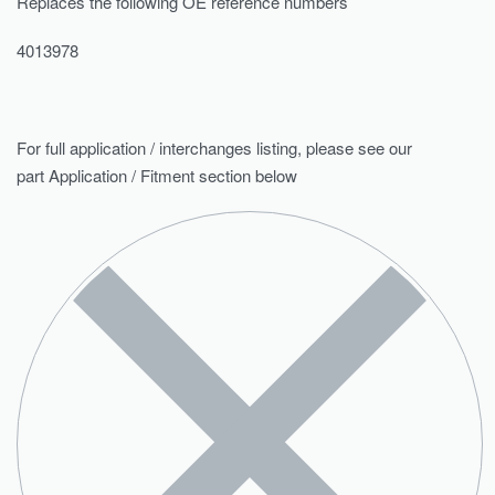
Replaces the following OE reference numbers
4013978
For full application / interchanges listing, please see our
part Application / Fitment section below