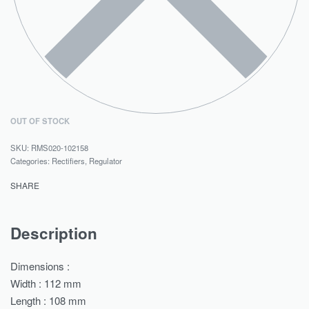
OUT OF STOCK
RMS020-102158
Categories:
Rectifiers
,
Regulator
SHARE
Description
Dimensions :
Width : 112 mm
Length : 108 mm