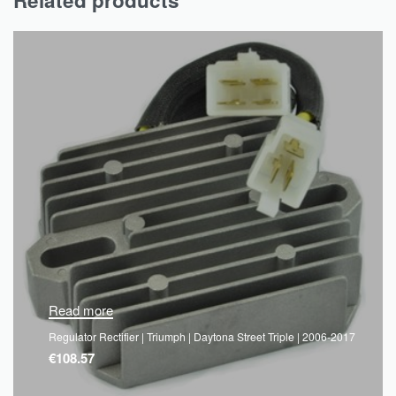
Read more
Regulator Rectifier | Triumph | Daytona Street Triple | 2006-2017
€
108.57