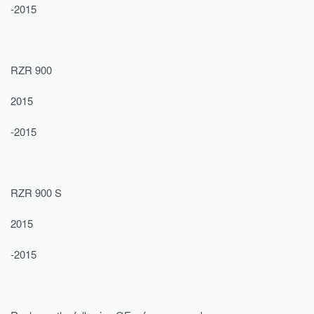
-2015
RZR 900
2015
-2015
RZR 900 S
2015
-2015