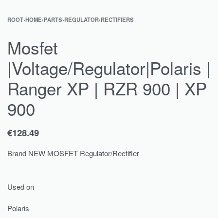
ROOT
›
HOME
›
PARTS
›
REGULATOR
›
RECTIFIERS
Mosfet
|Voltage/Regulator|Polaris |
Ranger XP | RZR 900 | XP
900
€
128.49
Brand NEW MOSFET Regulator/Rectifier
Used on
Polaris