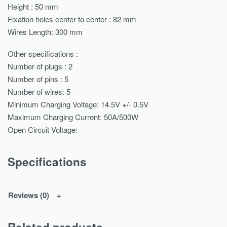
Height : 50 mm
Fixation holes center to center : 82 mm
Wires Length: 300 mm
Other specifications :
Number of plugs : 2
Number of pins : 5
Number of wires: 5
Minimum Charging Voltage: 14.5V +/- 0.5V
Maximum Charging Current: 50A/500W
Open Circuit Voltage:
Specifications
Reviews (0)
Related products