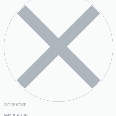
OUT OF STOCK
600.ATV900