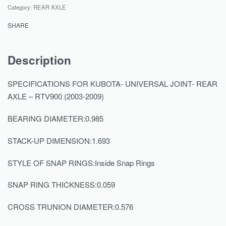
Category:
REAR AXLE
SHARE
Description
SPECIFICATIONS FOR KUBOTA- UNIVERSAL JOINT- REAR
AXLE – RTV900 (2003-2009)
BEARING DIAMETER:0.985
STACK-UP DIMENSION:1.693
STYLE OF SNAP RINGS:Inside Snap Rings
SNAP RING THICKNESS:0.059
CROSS TRUNION DIAMETER:0.576