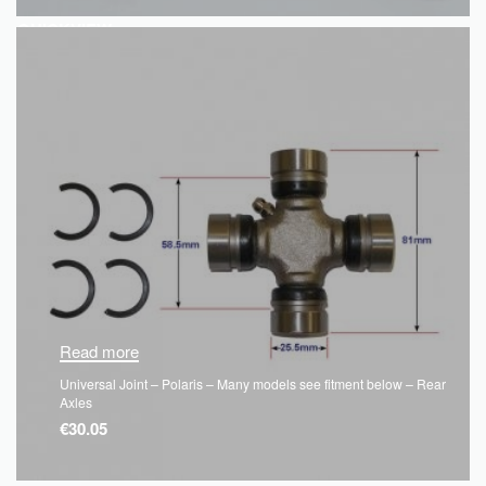
QUICKVIEW
Read more
Universal Joint – Polaris – Many models see fitment below – Rear
Axles
€
30.05