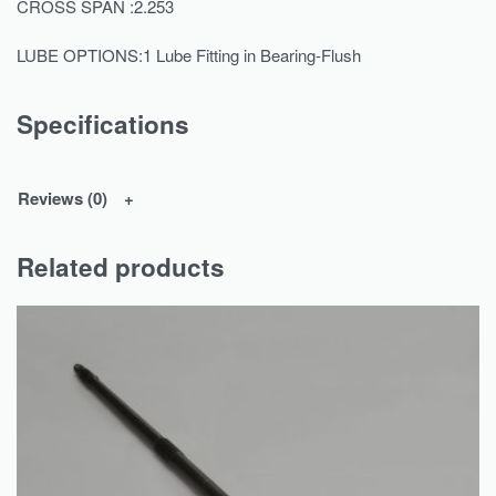
CROSS SPAN :2.253
LUBE OPTIONS:1 Lube Fitting in Bearing-Flush
Specifications
Reviews (0)
Related products