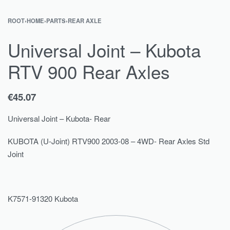
ROOT
›
HOME
›
PARTS
›
REAR AXLE
Universal Joint – Kubota
RTV 900 Rear Axles
€
45.07
Universal Joint – Kubota- Rear
KUBOTA (U-Joint) RTV900 2003-08 – 4WD- Rear Axles Std
Joint
K7571-91320 Kubota