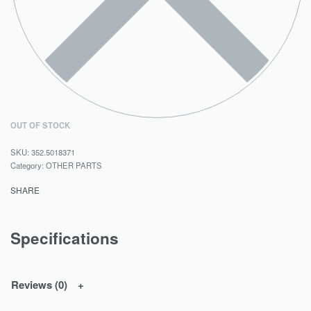
OUT OF STOCK
352.5018371
Category:
OTHER PARTS
SHARE
Specifications
Reviews (0)