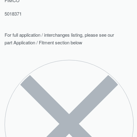
FIMCO
5018371
For full application / interchanges listing, please see our
part Application / Fitment section below