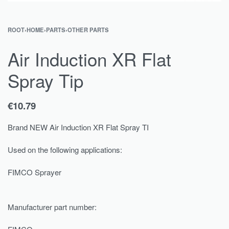
ROOT
›
HOME
›
PARTS
›
OTHER PARTS
Air Induction XR Flat
Spray Tip
€
10.79
Brand NEW Air Induction XR Flat Spray TI
Used on the following applications:
FIMCO Sprayer
Manufacturer part number: