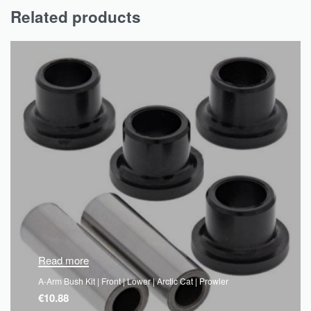
Related products
Read more
A-Arm Bush Kit | Front | Lower | Arctic Cat | Prowler
€
10.88