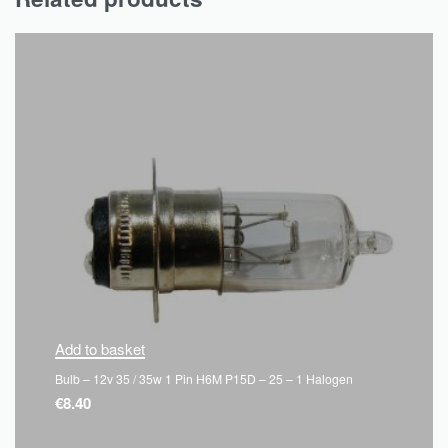
Add to basket
Bulb – 12v 35 / 35w 1 Pin H6M P15D – 25 – 1 Halogen
€
8.40