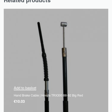
Related products
Add to basket
Hand Brake Cable | Honda TRX300 88-92 Big Red
€
10.03