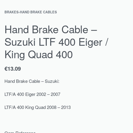
BRAKES
›
HAND BRAKE CABLES
Hand Brake Cable –
Suzuki LTF 400 Eiger /
King Quad 400
€
13.09
Hand Brake Cable – Suzuki:
LTF/A 400 Eiger 2002 – 2007
LTF/A 400 King Quad 2008 – 2013
Oem Reference