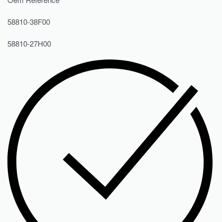
58810-38F00
58810-27H00