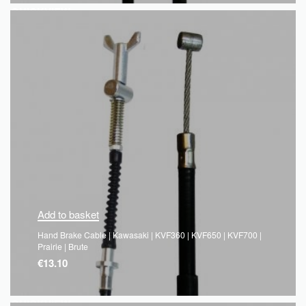
QUICKVIEW
Add to basket
Hand Brake Cable | Kawasaki | KVF360 | KVF650 | KVF700 |
Prairie | Brute
€
13.10
QUICKVIEW