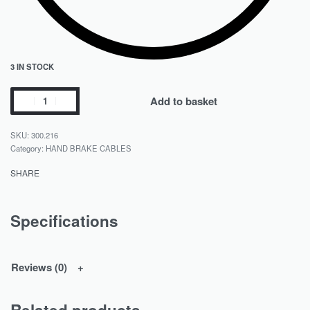
3 IN STOCK
Add to basket
300.216
Category:
HAND BRAKE CABLES
SHARE
Specifications
Reviews (0)