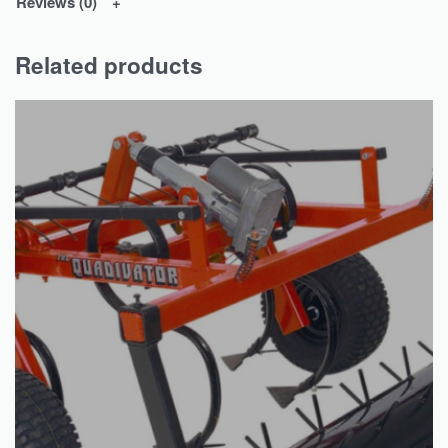
Reviews (0)
Related products