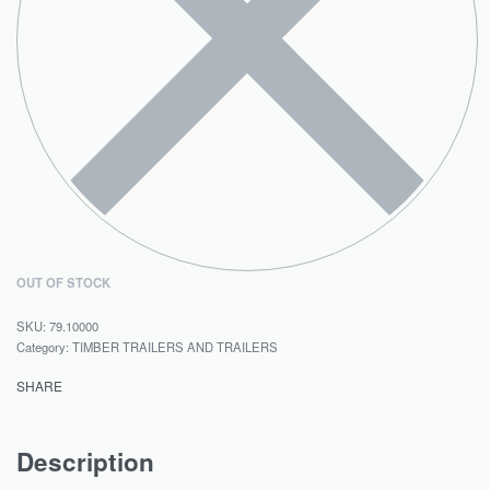
OUT OF STOCK
79.10000
Category:
TIMBER TRAILERS AND TRAILERS
SHARE
Description