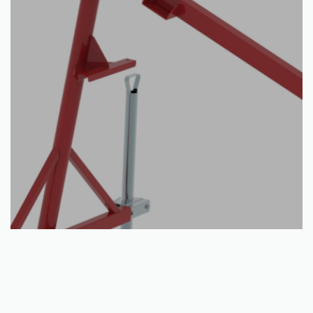
Read more
Crane: IB 1000
€
605.00