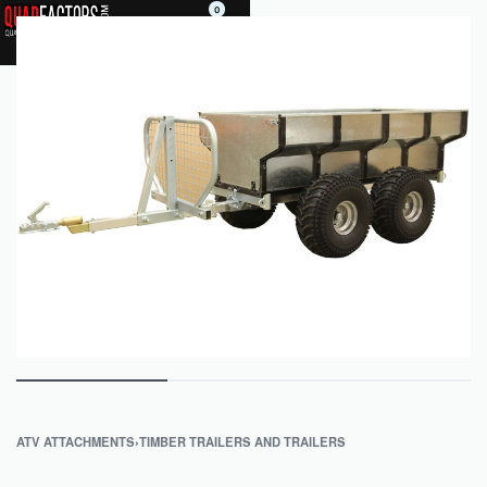
0
ATV ATTACHMENTS
›
TIMBER TRAILERS AND TRAILERS