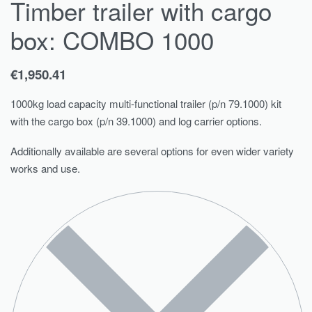
Timber trailer with cargo
box: COMBO 1000
€
1,950.41
1000kg load capacity multi-functional trailer (p/n 79.1000) kit
with the cargo box (p/n 39.1000) and log carrier options.
Additionally available are several options for even wider variety
works and use.