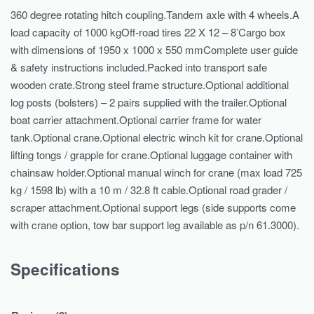
360 degree rotating hitch coupling.Tandem axle with 4 wheels.A
load capacity of 1000 kgOff-road tires 22 X 12 – 8’Cargo box
with dimensions of 1950 x 1000 x 550 mmComplete user guide
& safety instructions included.Packed into transport safe
wooden crate.Strong steel frame structure.Optional additional
log posts (bolsters) – 2 pairs supplied with the trailer.Optional
boat carrier attachment.Optional carrier frame for water
tank.Optional crane.Optional electric winch kit for crane.Optional
lifting tongs / grapple for crane.Optional luggage container with
chainsaw holder.Optional manual winch for crane (max load 725
kg / 1598 lb) with a 10 m / 32.8 ft cable.Optional road grader /
scraper attachment.Optional support legs (side supports come
with crane option, tow bar support leg available as p/n 61.3000).
Specifications