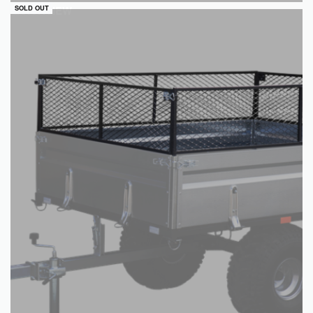
QUICKVIEW
SOLD OUT