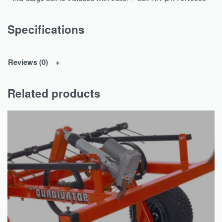
Specifications
Reviews (0)
Related products