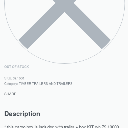
OUT OF STOCK
39.1000
Category:
TIMBER TRAILERS AND TRAILERS
SHARE
Description
* this cargo box is included with trailer + box KIT p/n 79.10000