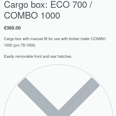
Cargo box: ECO 700 /
COMBO 1000
€
385.00
Cargo box with manual lift for use with timber trailer COMBO
1000 (p/n 79.1000)
Easily removable front and rear hatches.