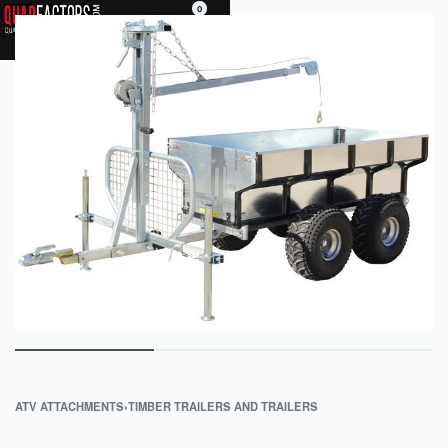
0
ATV ATTACHMENTS
›
TIMBER TRAILERS AND TRAILERS