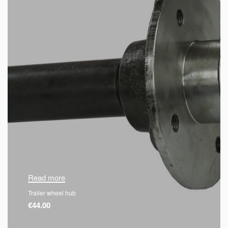
Read more
Trailer wheel hub
€
44.00