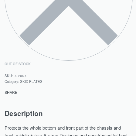
OUT OF STOCK
02.20400
Category:
SKID PLATES
SHARE
Description
Protects the whole bottom and front part of the chassis and
front, middle & rear A-arms.Designed and constructed for best