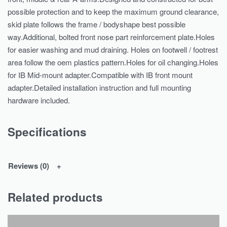
possible protection and to keep the maximum ground clearance,
skid plate follows the frame / bodyshape best possible
way.Additional, bolted front nose part reinforcement plate.Holes
for easier washing and mud draining. Holes on footwell / footrest
area follow the oem plastics pattern.Holes for oil changing.Holes
for IB Mid-mount adapter.Compatible with IB front mount
adapter.Detailed installation instruction and full mounting
hardware included.
Specifications
Reviews (0)
Related products