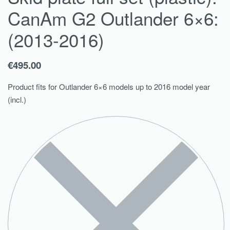
CanAm G2 Outlander 6×6:
(2013-2016)
€
495.00
Product fits for Outlander 6×6 models up to 2016 model year
(incl.)