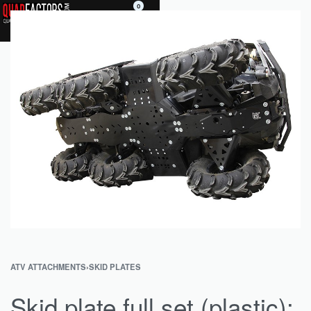
0
ATV ATTACHMENTS
›
SKID PLATES
Skid plate full set (plastic):