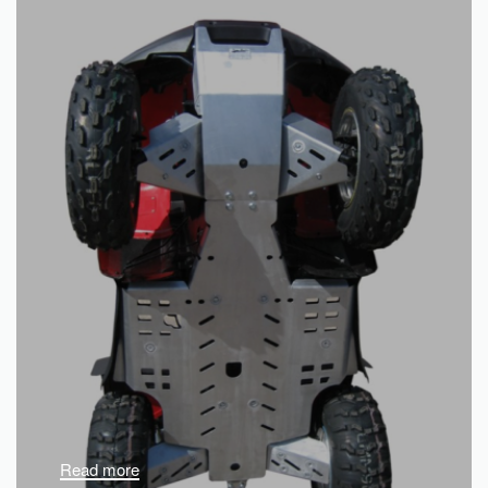
Read more