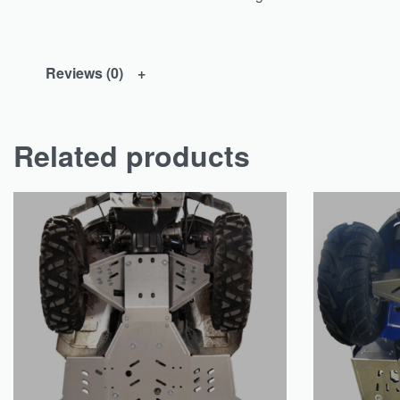
Reviews (0)
Related products