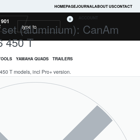
HOMEPAGE
JOURNAL
ABOUT US
CONTACT
ACCOUNT
0
 901
ll set (aluminium): CanAm
2
6 450 T
TOOLS
YAMAHA QUADS
TRAILERS
 450 T models, incl Pro+ version.