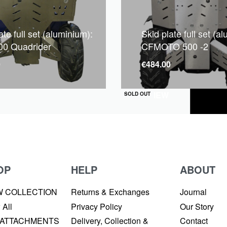
ate full set (aluminium):
Skid plate full set (a
0 Quadrider
CFMOTO 500 -2
0
€
484.00
QUICKVIEW
SOLD OUT
OP
HELP
ABOUT
W COLLECTION
Returns & Exchanges
Journal
 All
Privacy Policy
Our Story
 ATTACHMENTS
Delivery, Collection &
Contact