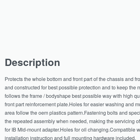
Description
Protects the whole bottom and front part of the chassis and f
and constructed for best possible protection and to keep the
follows the frame / bodyshape best possible way with high qu
front part reinforcement plate.Holes for easier washing and mu
area follow the oem plastics pattern.Fastening bolts and spec
the repeated assembly when needed, making the servicing of
for IB Mid-mount adapter.Holes for oil changing.Compatible wi
installation instruction and full mounting hardware included.