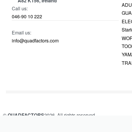
A82 K156, Ireland
ADU
Call us:
GUA
046-90 10 222
ELE
Start
Email us:
WOR
info@quadfactors.com
TOO
YAM
TRA
©
QUADFACTORS
2026. All rights reserved.
Built and Managed by
KAMROK