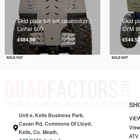
Skid plate full set (aluminium):
Skid pl
Linhai 600
SYM 60
€
484.00
€
544.5
QUICKVIEW
QUICKVIEW
SOLD OUT
SOLD OUT
SH
Unit e, Kells Business Park,
VIE
Cavan Rd, Commons Of Lloyd,
View
Kells, Co. Meath,
ATV