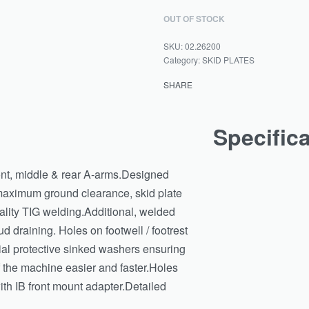
OUT OF STOCK
02.26200
Category:
SKID PLATES
SHARE
Specific
ront, middle & rear A-arms.Designed
 maximum ground clearance, skid plate
ality TIG welding.Additional, welded
d draining. Holes on footwell / footrest
ial protective sinked washers ensuring
 the machine easier and faster.Holes
th IB front mount adapter.Detailed