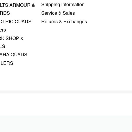
Shipping Information
LTS ARMOUR &
RDS
Service & Sales
CTRIC QUADS
Returns & Exchanges
ers
K SHOP &
LS
AHA QUADS
ILERS