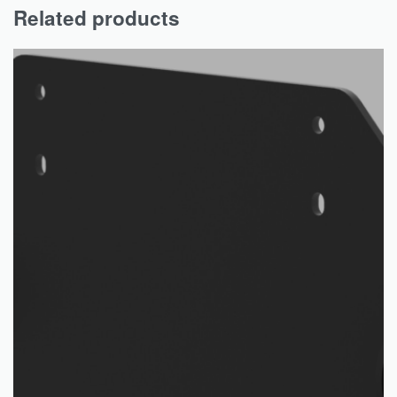
Related products