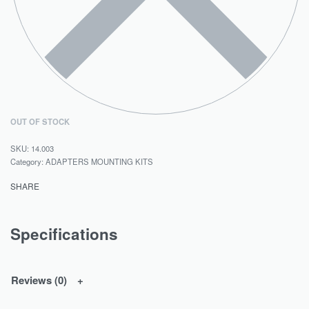
OUT OF STOCK
14.003
Category:
ADAPTERS MOUNTING KITS
SHARE
Specifications
Reviews (0)