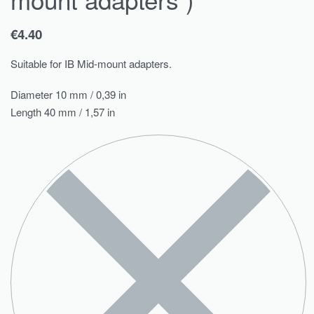
€
4.40
Suitable for IB Mid-mount adapters.
Diameter 10 mm / 0,39 in
Length 40 mm / 1,57 in