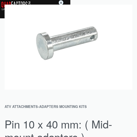
0
ATV ATTACHMENTS
›
ADAPTERS MOUNTING KITS
Pin 10 x 40 mm: ( Mid-
mount adapters )