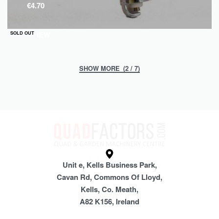
€
4.70
QUICKVIEW
SOLD OUT
(2 / 7)
Unit e, Kells Business Park,
Cavan Rd, Commons Of Lloyd,
Kells, Co. Meath,
A82 K156, Ireland