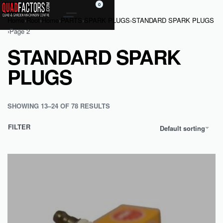
0
Home
›
Root
›
Home
›
PARTS
›
SPARK PLUGS
›
STANDARD SPARK PLUGS
›
Page 2
STANDARD SPARK
PLUGS
SHOWING 13–24 OF 78 RESULTS
FILTER
Default sorting