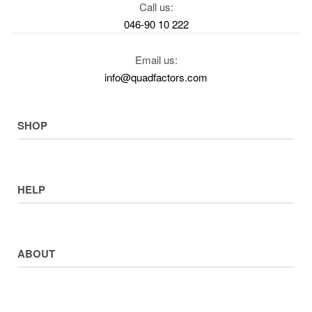
Call us:
046-90 10 222
Email us:
info@quadfactors.com
SHOP
VIEW COLLECTION
View All
HELP
ATV ATTACHMENTS
ADULTS ARMOUR & GUARDS
Returns & Exchanges
ELECTRIC QUADS
Privacy Policy
ABOUT
Starters
Delivery, Collection & Shipping Information
WORK SHOP & TOOLS
Service & Sales
Journal
YAMAHA QUADS
Returns & Exchanges