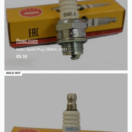
Read more
NGK | Spark Plug | BM6A | 5921
€
5.16
QUICKVIEW
SOLD OUT