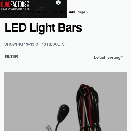
0
Home
›
Root
›
Home
›
PARTS
›
LED Light Bars
›
Page 2
LED Light Bars
SHOWING 13–13 OF 13 RESULTS
FILTER
Default sorting