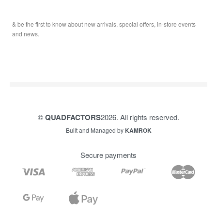
Service & Sales
Journal
YAMAHA QUADS
Returns & Exchanges
Our Story
TRAILERS
& be the first to know about new arrivals, special offers, in-store events
Contact
and news.
©
QUADFACTORS
2026. All rights reserved.
Built and Managed by
KAMROK
Secure payments