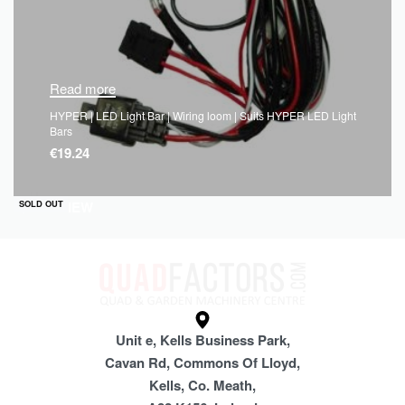
Read more
HYPER | LED Light Bar | Wiring loom | Suits HYPER LED Light
Bars
€
19.24
QUICKVIEW
SOLD OUT
Unit e, Kells Business Park,
Cavan Rd, Commons Of Lloyd,
Kells, Co. Meath,