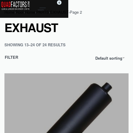
0
Home
›
Root
›
Home
›
PARTS
›
EXHAUST
›
Page 2
EXHAUST
SHOWING 13–24 OF 24 RESULTS
FILTER
Default sorting