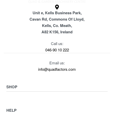
Unit e, Kells Business Park,
Cavan Rd, Commons Of Lloyd,
Kells, Co. Meath,
A82 K156, Ireland
Call us:
046-90 10 222
Email us:
info@quadfactors.com
SHOP
VIEW COLLECTION
View All
HELP