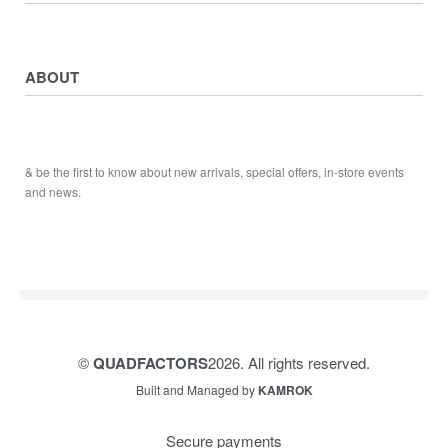
ATV ATTACHMENTS
ADULTS ARMOUR & GUARDS
Returns & Exchanges
ELECTRIC QUADS
Privacy Policy
ABOUT
Starters
Delivery, Collection & Shipping Information
WORK SHOP & TOOLS
Service & Sales
Journal
YAMAHA QUADS
Returns & Exchanges
Our Story
TRAILERS
& be the first to know about new arrivals, special offers, in-store events
Contact
and news.
©
QUADFACTORS
2026. All rights reserved.
Built and Managed by
KAMROK
Secure payments