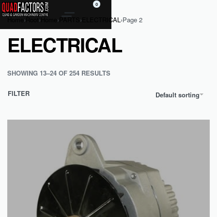
0
Home
›
Root
›
Home
›
PARTS
›
ELECTRICAL
›
Page 2
ELECTRICAL
SHOWING 13–24 OF 254 RESULTS
FILTER
Default sorting