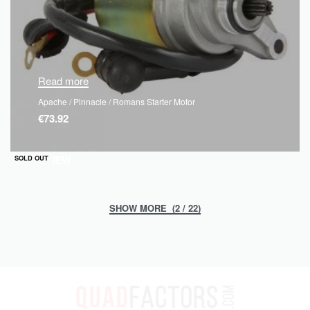
Read more
Apache / Pinnacle / Romans Starter Motor
€
73.92
QUICKVIEW
SOLD OUT
(2 / 22)