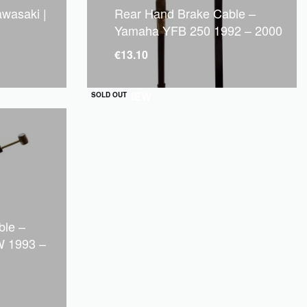
awasaki |
Rear Hand Brake Cable –
Yamaha YFB 250 1992 – 2000
€
13.10
QUICKVIEW
SOLD OUT
ble –
 1993 –