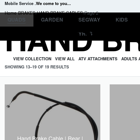
Mobile Service .
We come to you
...
Home
›
BRAKES
›
HAND BRAKE CABLES
›
Page 2
Professional and friendly
QUADS
GARDEN
SEGWAY
KIDS
HAND B
.
support
TYRES
VIEW COLLECTION
VIEW ALL
ATV ATTACHMENTS
ADULTS 
SHOWING 13–19 OF 19 RESULTS
Hand Brake Cable | Rear |