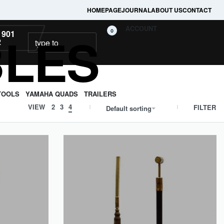
HOMEPAGE
JOURNAL
ABOUT US
CONTACT
ACCOUNT
BLES
0
 901
2
TOOLS
YAMAHA QUADS
TRAILERS
VIEW
2
3
4
FILTER
Default sorting