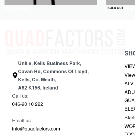
QUICKVIEW
QUICKVIEW
SOLD OUT
SH
Unit e, Kells Business Park,
VIE
Cavan Rd, Commons Of Lloyd,
View
Kells, Co. Meath,
ATV
A82 K156, Ireland
ADU
Call us:
GUA
046-90 10 222
ELE
Start
Email us:
WOR
info@quadfactors.com
TOO