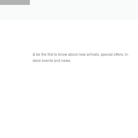
& be the first to know about new arrivals, special offers, in-
store events and news.