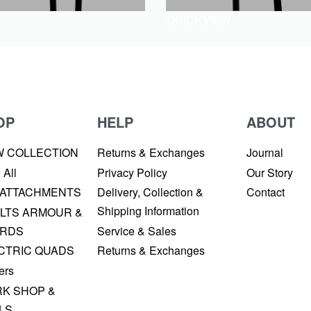
QUICKVIEW
OP
HELP
ABOUT
W COLLECTION
Returns & Exchanges
Journal
 All
Privacy Policy
Our Story
 ATTACHMENTS
Delivery, Collection &
Contact
Shipping Information
LTS ARMOUR &
RDS
Service & Sales
CTRIC QUADS
Returns & Exchanges
ers
K SHOP &
LS