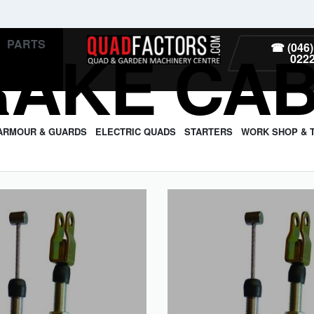
PARTS
RAKE CA
☎ (046)
022
ARMOUR & GUARDS
ELECTRIC QUADS
STARTERS
WORK SHOP & 